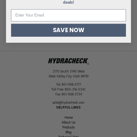
deals!
Dimensions
4 × 1 × 4 in
Length
36" (915 mm)
Hose ID Size
0.08" (2 mm)
Maximum
Working
9000 PSI (630 bar)
SAVE NOW
Pressure
2170 South 3140 West
West Valley City
,
Utah
84119
Tel:
801-908-5717
Toll Free:
800-316-5342
Fax:
801-908-5734
sales@hydracheck.com
HELPFUL LINKS
Home
About Us
Products
Blog