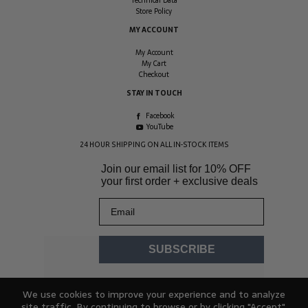
Technical Data
Store Policy
MY ACCOUNT
My Account
My Cart
Checkout
STAY IN TOUCH
Facebook
YouTube
24 HOUR SHIPPING ON ALL IN-STOCK ITEMS
Join our email list for
10% OFF
your first order + exclusive deals
Email
SUBSCRIBE
We use cookies to improve your experience and to analyze
site traffic. By continuing to browse or by clicking "Accept",