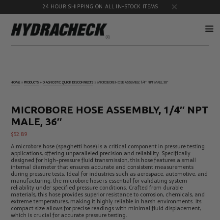
24 HOUR SHIPPING ON ALL IN-STOCK ITEMS
Accumulator
Diagnostic
Products
Quick
HOME
»
PRODUCTS
»
DIAGNOSTIC QUICK DISCONNECTS
»
MICROBORE HOSE ASSEMBLY, 1/4″ NPT MALE, 36″
Disconnects
Diagnostic
Educational
Test Kits
& Safety
MICROBORE HOSE ASSEMBLY, 1/4″ NPT
Products
MALE, 36″
Flow
Gauge
Products
Port
$
52.89
Adapters
A microbore hose (spaghetti hose) is a critical component in pressure testing
Hose/Tube
HydraCheck
applications, offering unparalleled precision and reliability. Specifically
Cleaning
Accessories
designed for high-pressure fluid transmission, this hose features a small
Products
internal diameter that ensures accurate and consistent measurements
during pressure tests. Ideal for industries such as aerospace, automotive, and
Identification
Oil
manufacturing, the microbore hose is essential for validating system
Kits
Sampling
reliability under specified pressure conditions. Crafted from durable
Products
materials, this hose provides superior resistance to corrosion, chemicals, and
extreme temperatures, making it highly reliable in harsh environments. Its
Pressure
MicroLeak
compact size allows for precise readings with minimal fluid displacement,
Test
Products
which is crucial for accurate pressure testing.
Products