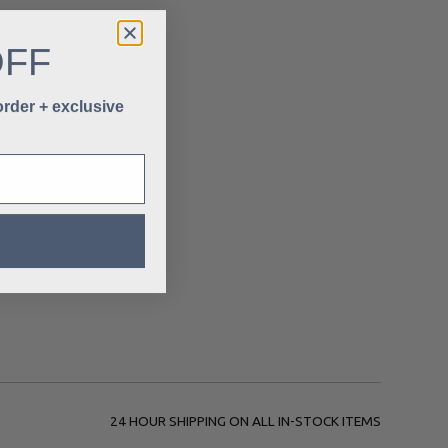
OFF
 order + exclusive
24 HOUR SHIPPING ON ALL IN-STOCK ITEMS