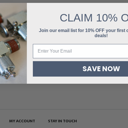
CLAIM
10% 
Join our email list for 10% OFF your first
deals!
SAVE NOW
MY ACCOUNT
STAY IN TOUCH