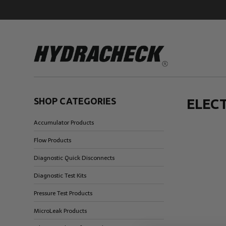
SHOP CATEGORIES
ELEC
Accumulator Products
Accumulator Products
Educational & Safety Products
Flow Products
Hose/Tube Cleaning Products
Diagnostic Quick Disconnects
Oil Sampling Products
Diagnostic Test Kits
Electrical Test Products
Pressure Test Products
MicroLeak Products