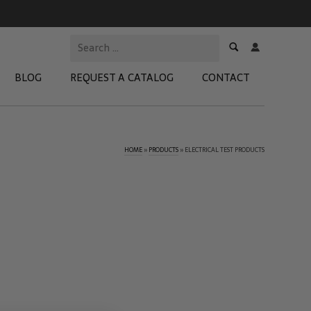
BLOG
REQUEST A CATALOG
CONTACT
HOME
»
PRODUCTS
»
ELECTRICAL TEST PRODUCTS
 Test Kits
t Adapters
tion Kits
 Products
re Products