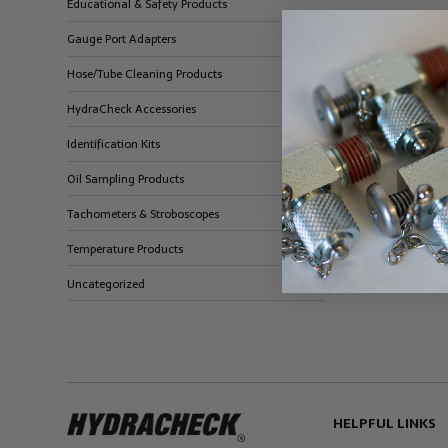
Educational & Safety Products
Gauge Port Adapters
Hose/Tube Cleaning Products
HydraCheck Accessories
Identification Kits
Oil Sampling Products
Tachometers & Stroboscopes
Temperature Products
Uncategorized
HELPFUL LINKS