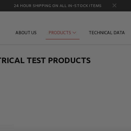
24 HOUR SHIPPING ON ALL IN-STOCK ITEMS
ABOUT US
PRODUCTS
TECHNICAL DATA
TRICAL TEST PRODUCTS
Diagnostic Quick Disconnects
Diagnostic
Flow Products
Gauge Por
HydraCheck Accessories
Identifica
Pressure Test Products
MicroLeak
Tachometers & Stroboscopes
Temperatu