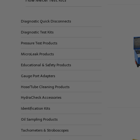
Flow Meter Test Kits
Diagnostic Quick Disconnects
Diagnostic Test Kits
Pressure Test Products
MicroLeak Products
Educational & Safety Products
Gauge Port Adapters
Hose/Tube Cleaning Products
HydraCheck Accessories
Identification Kits
Oil Sampling Products
Tachometers & Stroboscopes