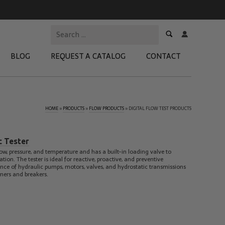
BLOG
REQUEST A CATALOG
CONTACT
HOME
»
PRODUCTS
»
FLOW PRODUCTS
»
DIGITAL FLOW TEST PRODUCTS
 Test Kits
t Adapters
c Tester
tion Kits
ow, pressure, and temperature and has a built-in loading valve to
n. The tester is ideal for reactive, proactive, and preventive
 Products
ce of hydraulic pumps, motors, valves, and hydrostatic transmissions
mers and breakers.
re Products