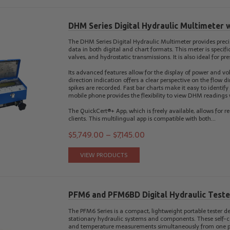
DHM Series Digital Hydraulic Multimeter 
The DHM Series Digital Hydraulic Multimeter provides preci
data in both digital and chart formats. This meter is specif
valves, and hydrostatic transmissions. It is also ideal for 
Its advanced features allow for the display of power and vol
direction indication offers a clear perspective on the flow d
spikes are recorded. Fast bar charts make it easy to identify
mobile phone provides the flexibility to view DHM readings
The QuickCert®+ App, which is freely available, allows for re
clients. This multilingual app is compatible with both…
$
5,749.00
–
$
7,145.00
VIEW PRODUCTS
PFM6 and PFM6BD Digital Hydraulic Teste
The PFM6 Series is a compact, lightweight portable tester de
stationary hydraulic systems and components. These self-co
and temperature measurements simultaneously from one poin