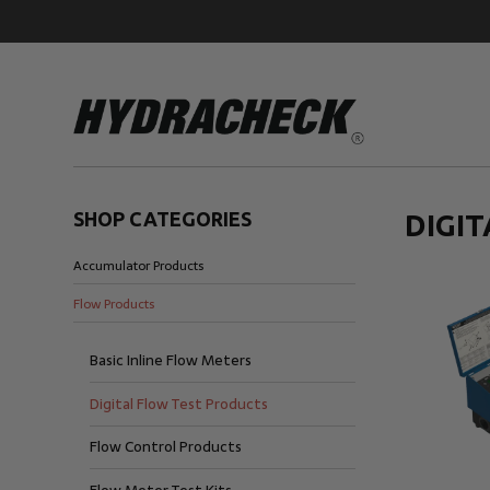
SHOP CATEGORIES
DIGI
Accumulator Products
Accumulator Products
Educational & Safety Products
Flow Products
Hose/Tube Cleaning Products
Oil Sampling Products
Basic Inline Flow Meters
Electrical Test Products
Digital Flow Test Products
Flow Control Products