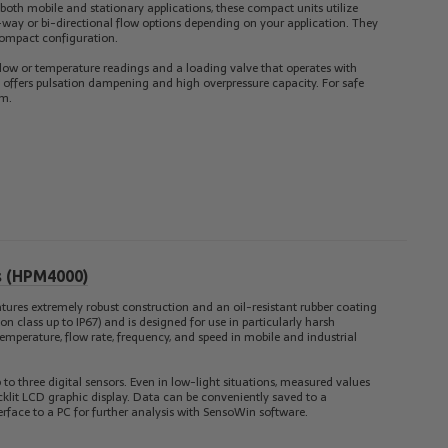
 both mobile and stationary applications, these compact units utilize
-way or bi-directional flow options depending on your application. They
compact configuration.
 flow or temperature readings and a loading valve that operates with
ge offers pulsation dampening and high overpressure capacity. For safe
em.
us (HPM4000)
tures extremely robust construction and an oil-resistant rubber coating
on class up to IP67) and is designed for use in particularly harsh
emperature, flow rate, frequency, and speed in mobile and industrial
 to three digital sensors. Even in low-light situations, measured values
backlit LCD graphic display. Data can be conveniently saved to a
rface to a PC for further analysis with SensoWin software.