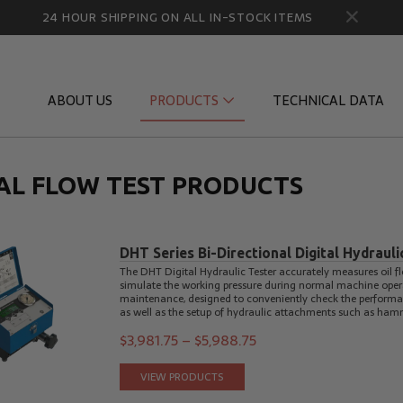
24 HOUR SHIPPING ON ALL IN-STOCK ITEMS
ABOUT US
PRODUCTS
TECHNICAL DATA
TAL FLOW TEST PRODUCTS
Diagnostic Quick Disconnects
Diagnostic
Flow Products
Gauge Por
DHT Series Bi-Directional Digital Hydrauli
HydraCheck Accessories
Identifica
The DHT Digital Hydraulic Tester accurately measures oil fl
simulate the working pressure during normal machine operatio
Pressure Test Products
MicroLeak
maintenance, designed to conveniently check the performan
as well as the setup of hydraulic attachments such as ham
Tachometers & Stroboscopes
Temperatu
$
3,981.75
–
$
5,988.75
VIEW PRODUCTS