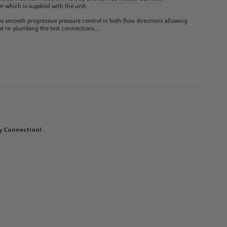
r which is supplied with the unit.
des smooth progressive pressure control in both flow directions allowing
ut re-plumbing the test connections.…
y Connection!
…