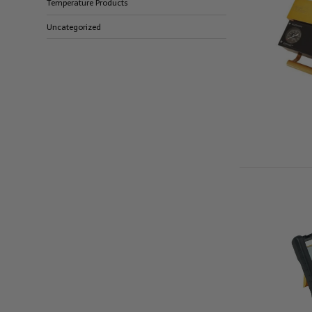
Temperature Products
Uncategorized