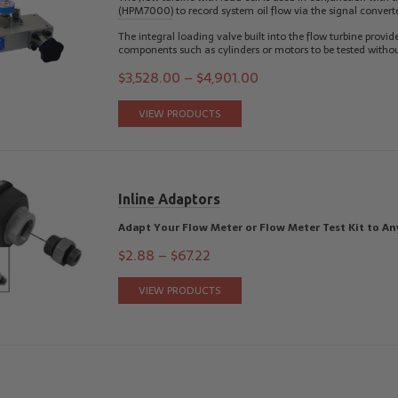
(HPM7000)
to record system oil flow via the signal converte
The integral loading valve built into the flow turbine provi
components such as cylinders or motors to be tested witho
$
3,528.00
–
$
4,901.00
VIEW PRODUCTS
Inline Adaptors
Adapt Your Flow Meter or Flow Meter Test Kit to An
$
2.88
–
$
67.22
VIEW PRODUCTS