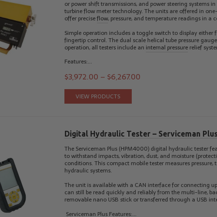
or power shift transmissions, and power steering systems in
turbine flow meter technology. The units are offered in one
offer precise
flow
, pressure, and temperature readings in a 
Simple operation includes a toggle switch to display either
fingertip control. The dual scale helical tube pressure gau
operation, all testers include an
internal pressure
relief syst
Features:…
$
3,972.00
–
$
6,267.00
VIEW PRODUCTS
Digital Hydraulic Tester – Serviceman Pl
The Serviceman Plus (HPM4000) digital hydraulic tester fea
to withstand impacts, vibration, dust, and moisture (protecti
conditions. This compact mobile tester measures pressure, t
hydraulic systems.
The unit is available with a CAN interface for connecting up
can still be read quickly and reliably from the multi-line, 
removable nano USB stick or transferred through a USB inte
Serviceman Plus Features:…