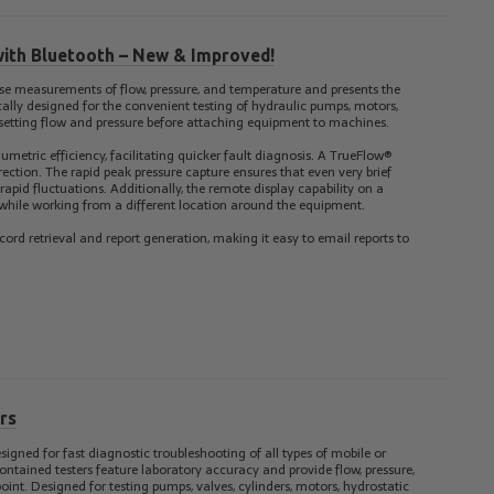
with Bluetooth – New & Improved!
se measurements of flow, pressure, and temperature and presents the
ically designed for the convenient testing of hydraulic pumps, motors,
presetting flow and pressure before attaching equipment to machines.
umetric efficiency, facilitating quicker fault diagnosis. A TrueFlow®
irection. The rapid peak pressure capture ensures that even very brief
 rapid fluctuations. Additionally, the remote display capability on a
 while working from a different location around the equipment.
cord retrieval and report generation, making it easy to email reports to
rs
signed for fast diagnostic troubleshooting of all types of mobile or
ntained testers feature laboratory accuracy and provide flow, pressure,
t. Designed for testing pumps, valves, cylinders, motors, hydrostatic