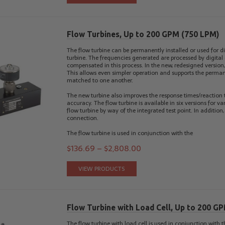
Flow Turbines, Up to 200 GPM (750 LPM)
The flow turbine can be permanently installed or used for di
turbine. The frequencies generated are processed by digital e
compensated in this process. In the new, redesigned version, 
This allows even simpler operation and supports the perman
matched to one another.
The new turbine also improves the response times/reactio
accuracy. The flow turbine is available in six versions for v
flow turbine by way of the integrated test point. In additio
connection.
The flow turbine is used in conjunction with the
$
136.69
–
$
2,808.00
VIEW PRODUCTS
Flow Turbine with Load Cell, Up to 200 G
The flow turbine with load cell is used in conjunction with 