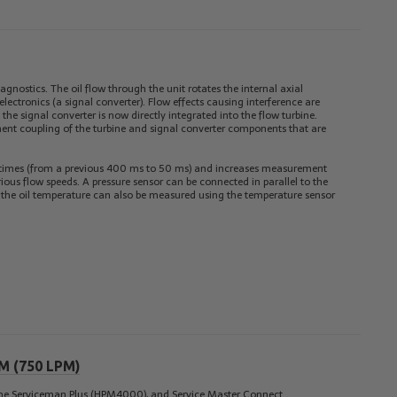
agnostics. The oil flow through the unit rotates the internal axial
lectronics (a signal converter). Flow effects causing interference are
the signal converter is now directly integrated into the flow turbine.
ent coupling of the turbine and signal converter components that are
n times (from a previous 400 ms to 50 ms) and increases measurement
arious flow speeds. A pressure sensor can be connected in parallel to the
n, the oil temperature can also be measured using the temperature sensor
PM (750 LPM)
the
Serviceman Plus (HPM4000)
, and
Service Master Connect