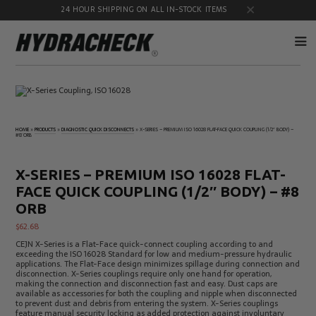
24 HOUR SHIPPING ON ALL IN-STOCK ITEMS
Accumulator
Diagnostic
Products
Quick
Disconnects
HOME
»
PRODUCTS
»
DIAGNOSTIC QUICK DISCONNECTS
»
X-SERIES – PREMIUM ISO 16028 FLAT-FACE QUICK COUPLING (1/2″ BODY) –
#8 ORB
Diagnostic
Educational
Test Kits
& Safety
Products
X-SERIES – PREMIUM ISO 16028 FLAT-
Flow
Gauge
FACE QUICK COUPLING (1/2″ BODY) – #8
Products
Port
Adapters
ORB
Hose/Tube
HydraCheck
$
62.68
Cleaning
Accessories
Products
CEJN X-Series is a Flat-Face quick-connect coupling according to and
exceeding the ISO 16028 Standard for low and medium-pressure hydraulic
Identification
Oil
applications. The Flat-Face design minimizes spillage during connection and
Kits
Sampling
disconnection. X-Series couplings require only one hand for operation,
Products
making the connection and disconnection fast and easy. Dust caps are
available as accessories for both the coupling and nipple when disconnected
Pressure
MicroLeak
to prevent dust and debris from entering the system. X-Series couplings
Test
Products
feature manual security locking as added protection against involuntary
Products