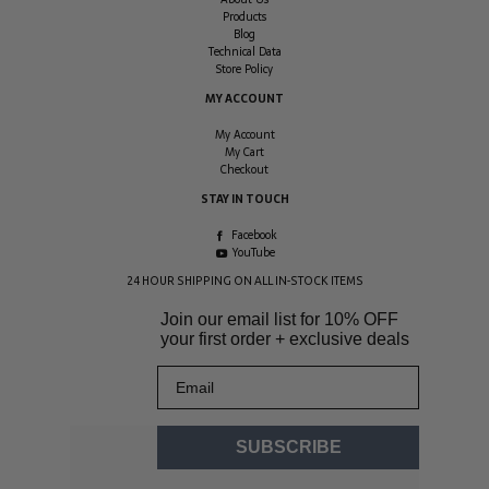
Products
Blog
Technical Data
Store Policy
MY ACCOUNT
My Account
My Cart
Checkout
STAY IN TOUCH
Facebook
YouTube
24 HOUR SHIPPING ON ALL IN-STOCK ITEMS
Join our email list for
10% OFF
your first order + exclusive deals
Email
SUBSCRIBE