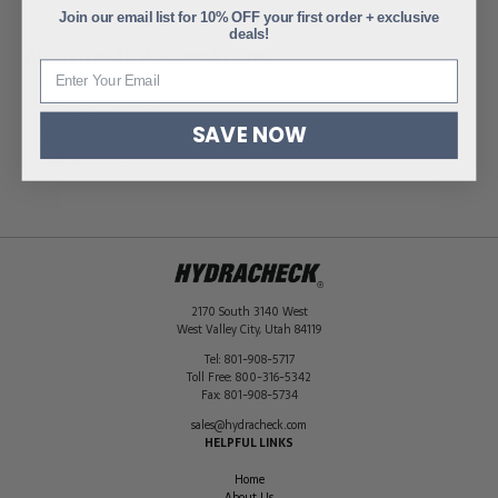
Join our email list for 10% OFF your first order + exclusive
deals!
ADDITIONAL INFORMATION
Dimensions
2.95 × 1.51 × 1.26 in
Category
Coupling
SAVE NOW
Connection
#8 ORB (SAE)
Body Size
1/2"
2170 South 3140 West
West Valley City
,
Utah
84119
Tel:
801-908-5717
Toll Free:
800-316-5342
Fax:
801-908-5734
sales@hydracheck.com
HELPFUL LINKS
Home
About Us