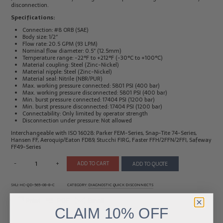
disconnection.
Electrical
Tachometers
Specifications:
Test
&
Products
Stroboscopes
Connection: #8 ORB (SAE)
Body size: 1/2″
Temperature
Flow rate: 20.5 GPM (93 LPM)
Products
Nominal flow diameter: 0.5″ (12.5mm)
Temperature range: -22°F to +212°F (-30°C to +100°C)
Material coupling: Steel (Zinc-Nickel)
Material nipple: Steel (Zinc-Nickel)
Material seal: Nitrile (NBR/PUR)
Max. working pressure connected: 5801 PSI (400 bar)
Max. working pressure disconnected: 5801 PSI (400 bar)
Min. burst pressure connected: 17404 PSI (1200 bar)
Min. burst pressure disconnected: 17404 PSI (1200 bar)
Connectability: Only limited by operator strength
Disconnection under pressure: Not allowed
Interchangeable with ISO 16028: Parker FEM-Series, Snap-Tite 74-Series,
Hansen FF, Aeroquip/Eaton FD89, Stucchi FIRG, Faster FFH/2FFN/2FFI, Safeway
FF49-Series
-
+
ADD TO CART
ADD TO QUOTE
SKU:
HC-QD-565-08-8-C
CATEGORY:
DIAGNOSTIC QUICK DISCONNECTS
CLAIM
10% OFF