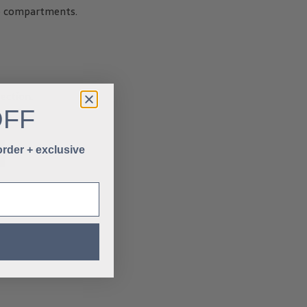
ge compartments.
ection.
OFF
 order + exclusive