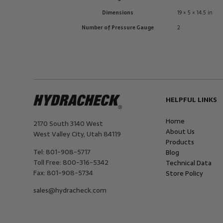
Dimensions
19 × 5 × 14.5 in
Number of Pressure Gauge
2
HELPFUL LINKS
Home
2170 South 3140 West
About Us
West Valley City
,
Utah
84119
Products
Tel:
801-908-5717
Blog
Toll Free:
800-316-5342
Technical Data
Fax:
801-908-5734
Store Policy
sales@hydracheck.com