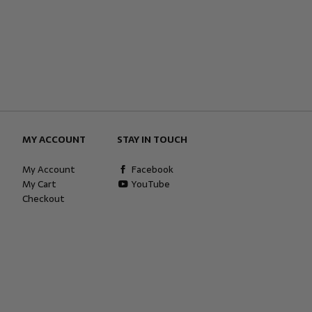
MY ACCOUNT
STAY IN TOUCH
My Account
Facebook
My Cart
YouTube
Checkout