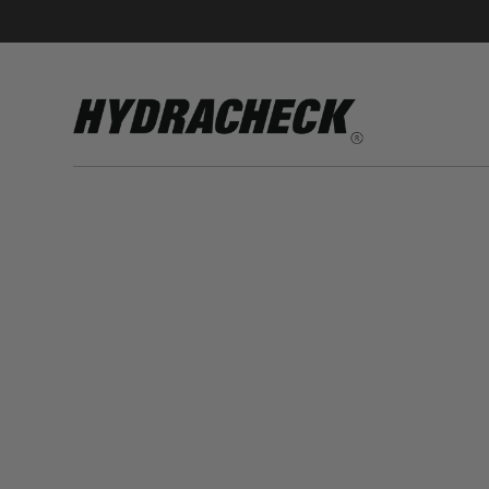
Accumulator Products
Educational & Safety Products
Hose/Tube Cleaning Products
Oil Sampling Products
Electrical Test Products