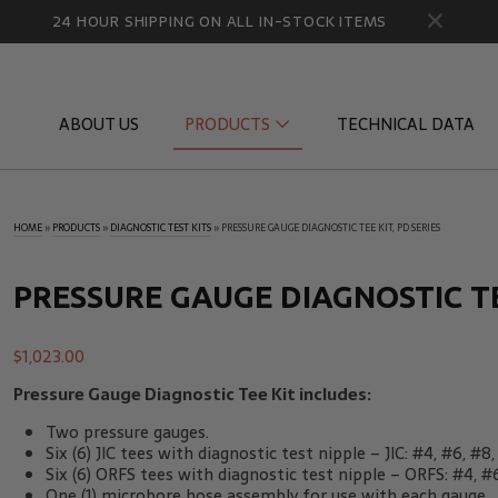
24 HOUR SHIPPING ON ALL IN-STOCK ITEMS
ABOUT US
PRODUCTS
TECHNICAL DATA
HOME
»
PRODUCTS
»
DIAGNOSTIC TEST KITS
»
PRESSURE GAUGE DIAGNOSTIC TEE KIT, PD SERIES
Diagnostic Quick Disconnects
Diagnostic
Flow Products
Gauge Por
PRESSURE GAUGE DIAGNOSTIC TEE
HydraCheck Accessories
Identifica
$
1,023.00
Pressure Test Products
MicroLeak
Pressure Gauge Diagnostic Tee Kit includes:
Tachometers & Stroboscopes
Temperatu
Two pressure gauges.
Six (6) JIC tees with diagnostic test nipple – JIC: #4, #6, #8,
Six (6) ORFS tees with diagnostic test nipple – ORFS: #4, #6
One (1) microbore hose assembly for use with each gauge.