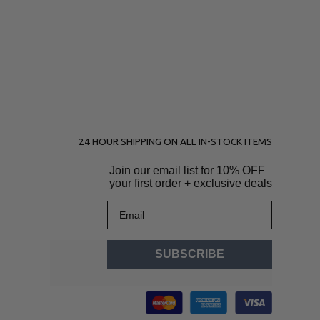
24 HOUR SHIPPING ON ALL IN-STOCK ITEMS
Join our email list for
10% OFF
your first order + exclusive deals
Email
SUBSCRIBE