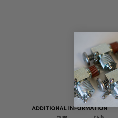
ADDITIONAL INFORMATION
Weight
14.12 lbs