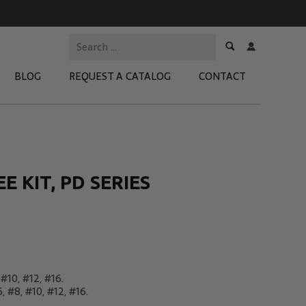
BLOG
REQUEST A CATALOG
CONTACT
 Test Kits
t Adapters
 KIT, PD SERIES
tion Kits
 Products
re Products
 #10, #12, #16.
, #8, #10, #12, #16.