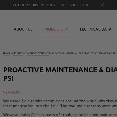
24 HOUR SHIPPING ON ALL IN-STOCK ITEMS
ABOUT US
PRODUCTS
TECHNICAL DATA
HOME
»
PRODUCTS
»
DIAGNOSTIC TEST KITS
»
PROACTIVE MAINTENANCE & DIAGNOSTIC TEST KIT, 5000 PSI
Diagnostic Quick Disconnects
Diagnostic
Flow Products
Gauge Por
PROACTIVE MAINTENANCE & DIAG
PSI
HydraCheck Accessories
Identifica
Pressure Test Products
MicroLeak
$
2,450.00
Tachometers & Stroboscopes
Temperatu
We asked field service technicians around the world why they w
instrumentation into the field. The two main reasons were wei
We gave Hydra Check’s team of troubleshooting and maintenan