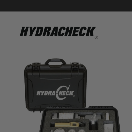
Accumulator Products
Educational & Safety Products
Hose/Tube Cleaning Products
Oil Sampling Products
Electrical Test Products