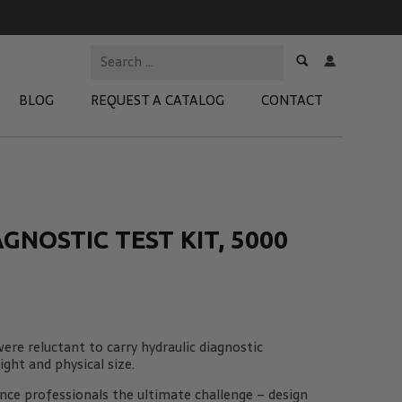
BLOG
REQUEST A CATALOG
CONTACT
 Test Kits
t Adapters
NOSTIC TEST KIT, 5000
tion Kits
 Products
re Products
ere reluctant to carry hydraulic diagnostic
ght and physical size.
ce professionals the ultimate challenge – design