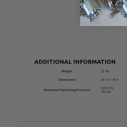
ADDITIONAL INFORMATION
Weight
25 lbs
Dimensions
24 × 9 × 19 in
5000 PSI
Maximum Operating Pressure
345 Bar