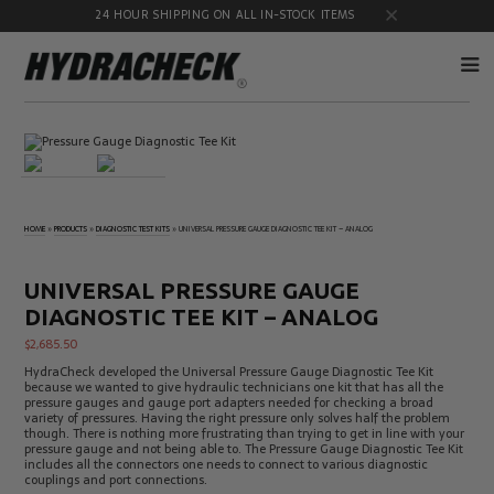
24 HOUR SHIPPING ON ALL IN-STOCK ITEMS
Accumulator
Diagnostic
Products
Quick
Disconnects
Diagnostic
Educational
HOME
»
PRODUCTS
»
DIAGNOSTIC TEST KITS
»
UNIVERSAL PRESSURE GAUGE DIAGNOSTIC TEE KIT – ANALOG
Test Kits
& Safety
Products
Flow
Gauge
UNIVERSAL PRESSURE GAUGE
Products
Port
Adapters
DIAGNOSTIC TEE KIT – ANALOG
Hose/Tube
HydraCheck
$
2,685.50
Cleaning
Accessories
HydraCheck developed the Universal Pressure Gauge Diagnostic Tee Kit
Products
because we wanted to give hydraulic technicians one kit that has all the
Identification
Oil
pressure gauges and gauge port adapters needed for checking a broad
Kits
Sampling
variety of pressures. Having the right pressure only solves half the problem
Products
though. There is nothing more frustrating than trying to get in line with your
pressure gauge and not being able to. The Pressure Gauge Diagnostic Tee Kit
Pressure
MicroLeak
includes all the connectors one needs to connect to various diagnostic
Test
Products
couplings and port connections.
Products