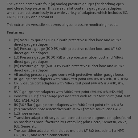
The kit can come with four (4) analog pressure gauges for checking open
Electrical
Tachometers
and closed loop systems. This versatile kit contains gauge port adapters,
Test
&
which connect seamlessly to a wide variety of adapters, which includes JIC,
Products
Stroboscopes
ORFS, BSPP, JIS, and Komatsu.
Temperature
This extremely versatile kit covers all your pressure monitoring needs.
Products
Features:
(x1) Vacuum gauge (30″ Hg) with protective rubber boot and M16x2
direct gauge adapter
(x1) Pressure gauge (100 PSI) with protective rubber boot and M16x2
direct gauge adapter
(x1) Pressure gauge (1000 PSI) with protective rubber boot and M16x2
direct gauge adapter
(x1) Pressure gauge (6000 PSI) with protective rubber boot and M16x2
direct gauge adapter
All analog pressure gauges come with protective rubber gauge boots
JIC gauge port adapters with M16x2 test point (#4, #6, #8, #10, #12, #16)
ORFS gauge port adapters with M16x2 test point (#4, #6, #8, #10, #12,
#16)
BSPP gauge port adapters with M16x2 test point (#4, #6, #8, #12, #16)
Komatsu (30° flare) gauge port adapters with M16x2 test point (M14, M18,
M22, M24, M30)
JIS (30° flare) gauge port adapters with M16x2 test point (#4, #6, #8)
(x2) microbore hose assemblies with M16x2 female swivel ends, 48″
(x2) hose unions
Transition adapter kit so you can connect to the diagnostic nipples found
on machines manufactured by Caterpillar, John Deere, Komatsu, Volvo,
JCB, Genie, etc.
The transition adapter kit includes multiple M16x2 test points for NPT,
ORB, BSPP, and Metric connections