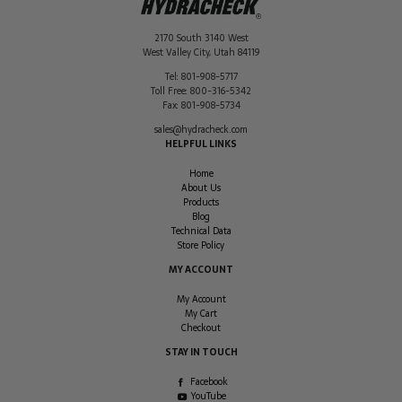
2170 South 3140 West
West Valley City
,
Utah
84119
Tel:
801-908-5717
Toll Free:
800-316-5342
Fax:
801-908-5734
sales@hydracheck.com
HELPFUL LINKS
Home
About Us
Products
Blog
Technical Data
Store Policy
MY ACCOUNT
My Account
My Cart
Checkout
STAY IN TOUCH
Facebook
YouTube