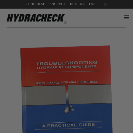
24 HOUR SHIPPING ON ALL IN-STOCK ITEMS
Accumulator
Diagnostic
Products
Quick
Disconnects
Diagnostic
Educational
Test Kits
& Safety
Products
Flow
Gauge
Products
Port
Adapters
Hose/Tube
HydraCheck
Cleaning
Accessories
Products
Identification
Oil
Kits
Sampling
Products
Pressure
MicroLeak
Test
Products
Products