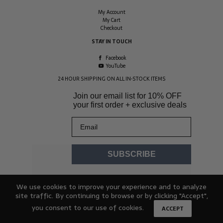
My Account
My Cart
Checkout
STAY IN TOUCH
Facebook
YouTube
24 HOUR SHIPPING ON ALL IN-STOCK ITEMS
Join our email list for
10% OFF
your first order + exclusive deals
Email
SUBSCRIBE
We use cookies to improve your experience and to analyze
site traffic. By continuing to browse or by clicking "Accept",
you consent to our use of cookies.
ACCEPT
© 2026 Hydracheck. All rights reserved