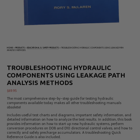
Electrical
Tachometers
Test
&
Products
Stroboscopes
Temperature
Products
HOME
»
PRODUCTS
»
EDUCATIONAL & SAFETY PRODUCTS
»
TROUBLESHOOTING HYDRAULIC COMPONENTS USING LEAKAGE PATH
ANALYSIS METHODS
TROUBLESHOOTING HYDRAULIC
COMPONENTS USING LEAKAGE PATH
ANALYSIS METHODS
$
69.95
The most comprehensive step-by-step guide for testing hydraulic
components available today makes all other troubleshooting manuals
obsolete!
Includes useful test charts and diagrams, important safety information, and
detailed information on how to analyze the test results. In addition, this book
provides information on how to start up new hydraulic systems, perform
conversion procedures on DO8 and D10 directional control valves, and how to
correctly and safely precharge accumulators. A troubleshooting Quick
Reference Guide is also included.