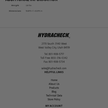
Weight
2.8 lbs
Dimensions
10.875 × 1 × 8.375 in
2170 South 3140 West
West Valley City
,
Utah
84119
Tel:
801-908-5717
Toll Free:
800-316-5342
Fax:
801-908-5734
sales@hydracheck.com
HELPFUL LINKS
Home
About Us
Products
Blog
Technical Data
Store Policy
MY ACCOUNT