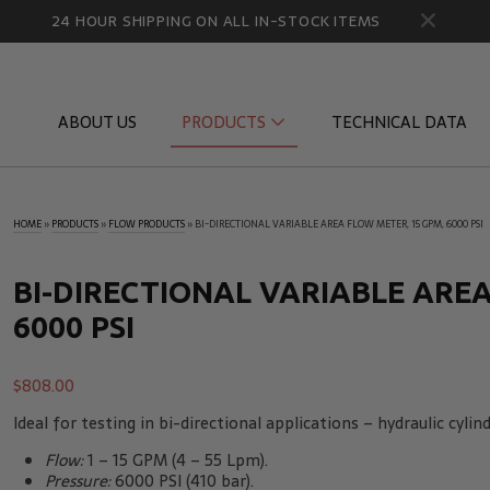
24 HOUR SHIPPING ON ALL IN-STOCK ITEMS
ABOUT US
PRODUCTS
TECHNICAL DATA
HOME
»
PRODUCTS
»
FLOW PRODUCTS
»
BI-DIRECTIONAL VARIABLE AREA FLOW METER, 15 GPM, 6000 PSI
Diagnostic Quick Disconnects
Diagnostic
Flow Products
Gauge Por
BI-DIRECTIONAL VARIABLE AREA
6000 PSI
HydraCheck Accessories
Identifica
Pressure Test Products
MicroLeak
$
808.00
Tachometers & Stroboscopes
Temperatu
Ideal for testing in bi-directional applications – hydraulic cyli
Flow:
1 – 15 GPM (4 – 55 Lpm).
Pressure:
6000 PSI (410 bar).