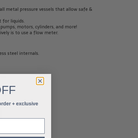
ll metal pressure vessels that allow safe &
for liquids.
c pumps, motors, cylinders, and more!
ely is to use a flow meter.
ss steel internals.
max.
OFF
oil.
 order + exclusive