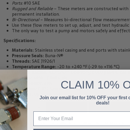
Ports:
#10 SAE
Rugged and Reliable
– These meters are constructed with a
permanent installation.
Bi-Directional
– Measures bi-directional flow measurement 
Use these flow meters to set up, adjust, and test hydrauli
The only way to test a pump and motors safely and effectiv
Specifications:
Materials:
Stainless steel casing and end ports with stainle
Pressure Seals:
Buna-N®
Threads:
SAE J1926/1
Temperature Range:
-20 to +240 °F (-29 to +116 °C)
Pressure Rating:
Aluminum Operating:
6,000 psi/410 bar 
Accuracy:
±4% of full scale.
CLAIM
10% 
Repeatability:
±1%
Calibration:
0.873 Specific Gravity – For use with hydraulic 
Viscosity:
Up to 110 cSt.
Join our email list for 10% OFF your first
deals!
-
+
ADD TO QUOTE
ADD TO CART
SKU:
HC-600S-015BI
CATEGORIES:
BASIC INLINE FLOW METERS
,
FLOW PRODUCTS