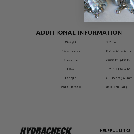
ADDITIONAL INFORMATION
Weight
2.2 lbs
Dimensions
8.75 × 4.5 × 4.5 in
Pressure
6000 PSI (410 Bar)
Flow
1 to 15 GPM (4 to 5
Length
6.6 inches (168 mm)
Port Thread
#10 ORB (SAE)
HELPFUL LINKS