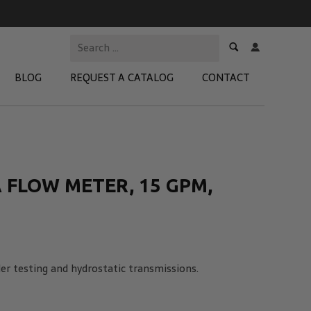
BLOG
REQUEST A CATALOG
CONTACT
 Test Kits
t Adapters
 FLOW METER, 15 GPM,
tion Kits
 Products
re Products
nder testing and hydrostatic transmissions.