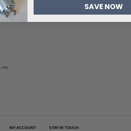
SAVE NOW
5 LPM)
MY ACCOUNT
STAY IN TOUCH