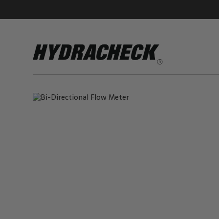
Accumulator Products
Educational & Safety Products
Hose/Tube Cleaning Products
Oil Sampling Products
Electrical Test Products