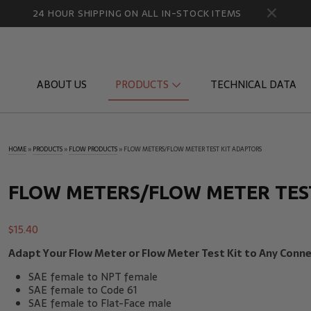
24 HOUR SHIPPING ON ALL IN-STOCK ITEMS
ABOUT US
PRODUCTS
TECHNICAL DATA
HOME
»
PRODUCTS
»
FLOW PRODUCTS
»
FLOW METERS/FLOW METER TEST KIT ADAPTORS
Diagnostic Quick Disconnects
Diagnostic
Flow Products
Gauge Por
FLOW METERS/FLOW METER TES
HydraCheck Accessories
Identifica
$
15.40
Pressure Test Products
MicroLeak
Adapt Your Flow Meter or Flow Meter Test Kit to Any Conne
Tachometers & Stroboscopes
Temperatu
SAE female to NPT female
SAE female to Code 61
SAE female to Flat-Face male