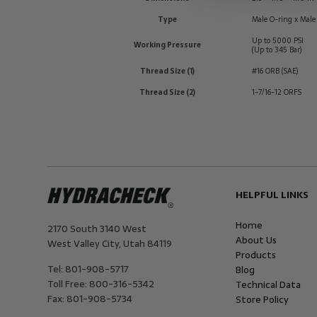
Type
Male O-ring x Male
Up to 5000 PSI
Working Pressure
(Up to 345 Bar)
Thread Size (1)
#16 ORB (SAE)
Thread Size (2)
1-7/16-12 ORFS
HELPFUL LINKS
Home
2170 South 3140 West
About Us
West Valley City
,
Utah
84119
Products
Tel:
801-908-5717
Blog
Toll Free:
800-316-5342
Technical Data
Fax:
801-908-5734
Store Policy