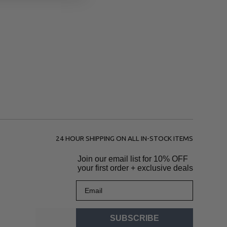
24 HOUR SHIPPING ON ALL IN-STOCK ITEMS
Join our email list for
10% OFF
your first order + exclusive deals
Email
SUBSCRIBE