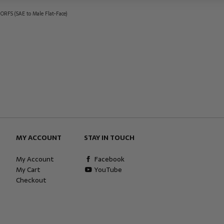
 ORFS (SAE to Male Flat-Face)
MY ACCOUNT
STAY IN TOUCH
My Account
Facebook
My Cart
YouTube
Checkout