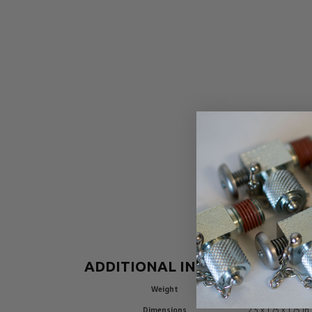
ADDITIONAL INFORMATION
Weight
0.6 lbs
Dimensions
2.5 × 1.75 × 1.75 in