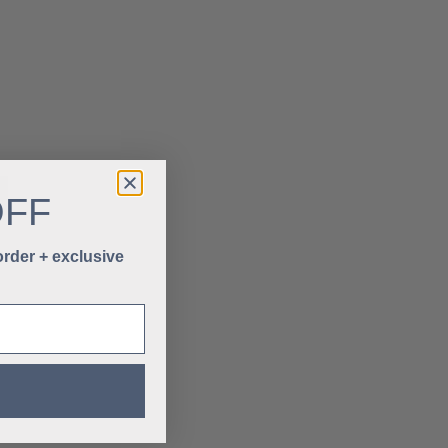
OFF
 order + exclusive