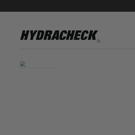
Accumulator Products
Educational & Safety Products
Hose/Tube Cleaning Products
Oil Sampling Products
Electrical Test Products