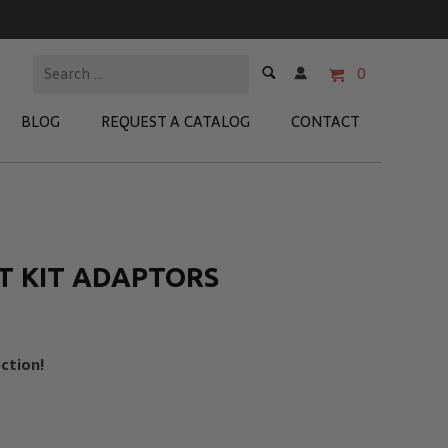
0
BLOG
REQUEST A CATALOG
CONTACT
 Test Kits
t Adapters
T KIT ADAPTORS
tion Kits
 Products
ction!
re Products