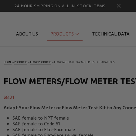
24 HOUR SHIPPING ON ALL IN-STOCK ITEMS
ABOUT US
PRODUCTS
TECHNICAL DATA
HOME
»
PRODUCTS
»
FLOW PRODUCTS
»
FLOW METERS/FLOW METER TEST KIT ADAPTORS
Diagnostic Quick Disconnects
Diagnostic
Flow Products
Gauge Por
FLOW METERS/FLOW METER TES
HydraCheck Accessories
Identifica
$
8.21
Pressure Test Products
MicroLeak
Adapt Your Flow Meter or Flow Meter Test Kit to Any Conne
Tachometers & Stroboscopes
Temperatu
SAE female to NPT female
SAE female to Code 61
SAE female to Flat-Face male
SAE female to Flat-Face swivel female