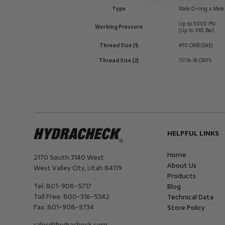
Type
Male O-ring x Male
Up to 5000 PSI
Working Pressure
(Up to 345 Bar)
Thread Size (1)
#10 ORB (SAE)
Thread Size (2)
13/16-16 ORFS
HELPFUL LINKS
Home
2170 South 3140 West
About Us
West Valley City
,
Utah
84119
Products
Tel:
801-908-5717
Blog
Toll Free:
800-316-5342
Technical Data
Fax:
801-908-5734
Store Policy
sales@hydracheck.com