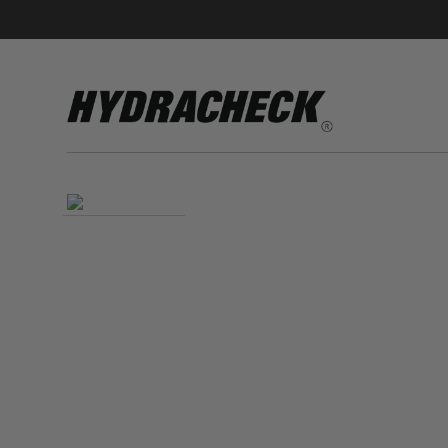
Accumulator Products
Educational & Safety Products
Hose/Tube Cleaning Products
Oil Sampling Products
Electrical Test Products