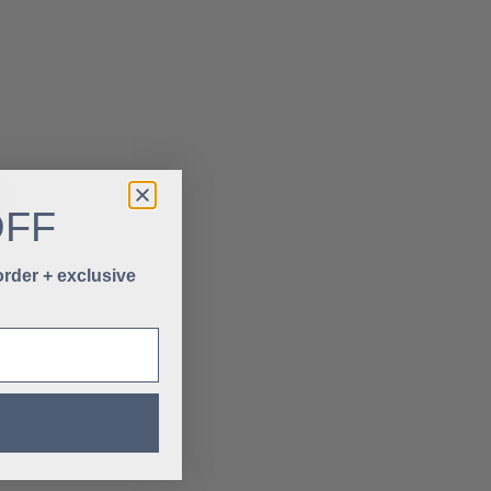
OFF
 order + exclusive