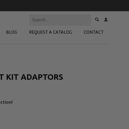
BLOG
REQUEST A CATALOG
CONTACT
 Test Kits
t Adapters
T KIT ADAPTORS
tion Kits
 Products
ction!
re Products