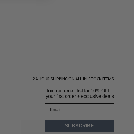
24 HOUR SHIPPING ON ALL IN-STOCK ITEMS
Join our email list for
10% OFF
your first order + exclusive deals
Email
SUBSCRIBE