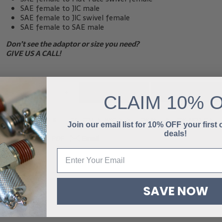
SAE female to JIC male
SAE female to JIC swivel female
SAE female to SAE male
Don’t see the adaptor or size you need?
GIVE US A CALL!
-
+
ADD TO QUOTE
ADD TO CART
CLAIM
10% 
SKU:
HC-MOMF-10-8
CATEGORIES:
BASIC INLINE FLOW METERS
,
FLOW PRODUCTS
Join our email list for 10% OFF your first
deals!
SAVE NOW