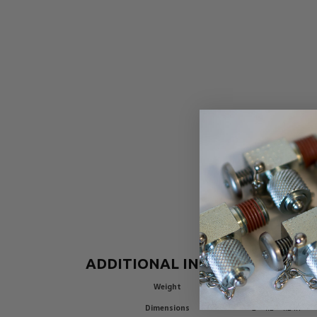
ADDITIONAL INFORMATION
Weight
0.26 lbs
Dimensions
2 × 1.2 × 1.2 in