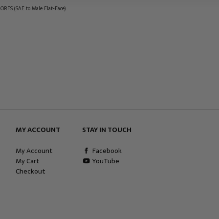
 ORFS (SAE to Male Flat-Face)
MY ACCOUNT
STAY IN TOUCH
My Account
Facebook
My Cart
YouTube
Checkout