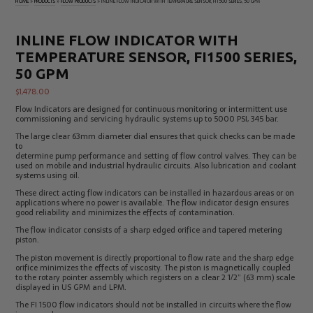
HOME
»
PRODUCTS
»
FLOW PRODUCTS
»
INLINE FLOW INDICATOR WITH TEMPERATURE SENSOR, FI1500 SERIES, 50 GPM
Electrical
Tachometers
Test
&
Products
Stroboscopes
INLINE FLOW INDICATOR WITH
Temperature
TEMPERATURE SENSOR, FI1500 SERIES,
Products
50 GPM
$
1,478.00
Flow Indicators are designed for continuous monitoring or intermittent use
commissioning and servicing hydraulic systems up to 5000 PSI, 345 bar.
The large clear 63mm diameter dial ensures that quick checks can be made
to
determine pump performance and setting of flow control valves. They can be
used on mobile and industrial hydraulic circuits. Also lubrication and coolant
systems using oil.
These direct acting flow indicators can be installed in hazardous areas or on
applications where no power is available. The flow indicator design ensures
good reliability and minimizes the effects of contamination.
The flow indicator consists of a sharp edged orifice and tapered metering
piston.
The piston movement is directly proportional to flow rate and the sharp edge
orifice minimizes the effects of viscosity. The piston is magnetically coupled
to the rotary pointer assembly which registers on a clear 2 1/2” (63 mm) scale
displayed in US GPM and LPM.
The FI 1500 flow indicators should not be installed in circuits where the flow