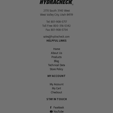
2170 South 3140 West
West Valley City
,
Utah
84119
Tel:
801-908-5717
Toll Free:
800-316-5342
Fax:
801-908-5734
sales@hydracheck.com
HELPFUL LINKS
Home
About Us
Products
Blog
Technical Data
Store Policy
MY ACCOUNT
My Account
My Cart
Checkout
STAY IN TOUCH
Facebook
YouTube