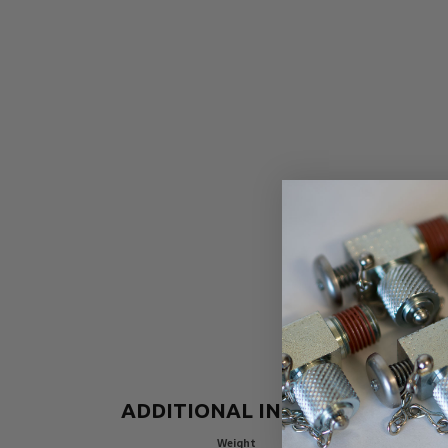
ADDITIONAL INFORMATION
Weight
3.55625 lbs