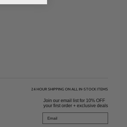
24 HOUR SHIPPING ON ALL IN-STOCK ITEMS
Join our email list for
10% OFF
your first order + exclusive deals
Email