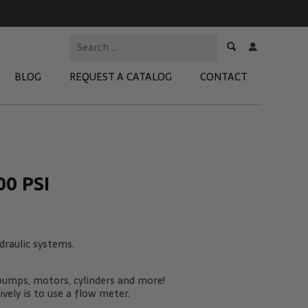
BLOG
REQUEST A CATALOG
CONTACT
 Test Kits
t Adapters
0 PSI
tion Kits
 Products
raulic systems.
re Products
 pumps, motors, cylinders and more!
ely is to use a flow meter.