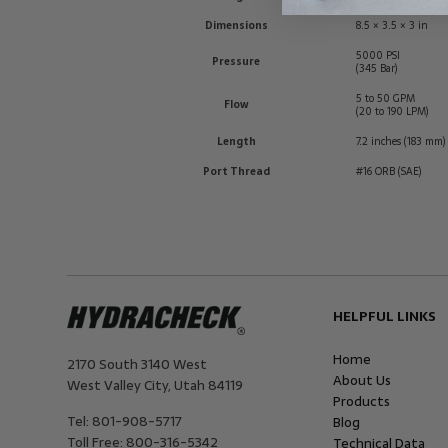
Dimensions
8.5 × 3.5 × 3 in
5000 PSI
Pressure
(345 Bar)
5 to 50 GPM
Flow
(20 to 190 LPM)
Length
7.2 inches (183 mm)
Port Thread
#16 ORB (SAE)
HELPFUL LINKS
Home
2170 South 3140 West
About Us
West Valley City
,
Utah
84119
Products
Tel:
801-908-5717
Blog
Toll Free:
800-316-5342
Technical Data