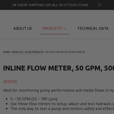
24 HOUR SHIPPING ON ALL IN-STOCK ITEMS
ABOUT US
PRODUCTS
TECHNICAL DATA
HOME
»
PRODUCTS
»
FLOW PRODUCTS
»
INLINE FLOW METER, 50 GPM, 5000 PSI
Diagnostic Quick Disconnects
Diagnostic
Flow Products
Gauge Por
INLINE FLOW METER, 50 GPM, 500
HydraCheck Accessories
Identifica
$
929.00
Pressure Test Products
MicroLeak
Ideal for monitoring pump performance and media flows in hyd
Tachometers & Stroboscopes
Temperatu
5 – 50 GPM (20 – 190 Lpm).
Use these flow meters to setup, adjust and test hydraulic
The only way to test a pump and motors safely and effectiv