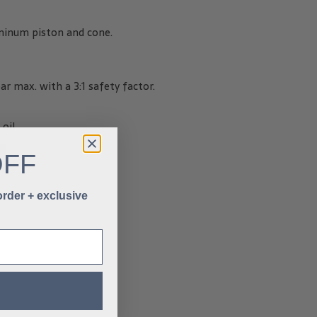
minum piston and cone.
ar max. with a 3:1 safety factor.
 oil
OFF
 order + exclusive