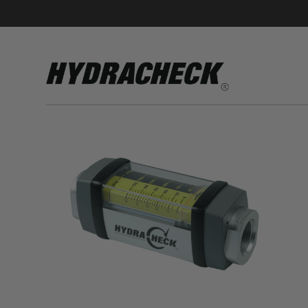
Accumulator Products
Educational & Safety Products
Hose/Tube Cleaning Products
Oil Sampling Products
Electrical Test Products