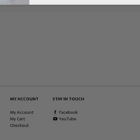
MY ACCOUNT
STAY IN TOUCH
My Account
Facebook
My Cart
YouTube
Checkout