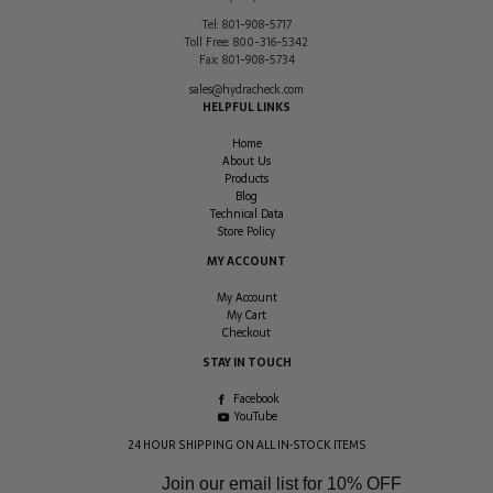
Tel:
801-908-5717
Toll Free:
800-316-5342
Fax:
801-908-5734
sales@hydracheck.com
HELPFUL LINKS
Home
About Us
Products
Blog
Technical Data
Store Policy
MY ACCOUNT
My Account
My Cart
Checkout
STAY IN TOUCH
Facebook
YouTube
24 HOUR SHIPPING ON ALL IN-STOCK ITEMS
Join our email list for
10% OFF