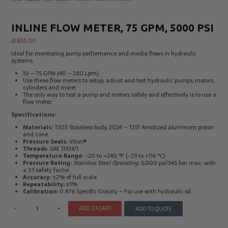
Electrical
Tachometers
Test
&
Products
Stroboscopes
INLINE FLOW METER, 75 GPM, 5000 PSI
Temperature
$
1,855.00
Products
Ideal for monitoring pump performance and media flows in hydraulic
systems.
10 – 75 GPM (40 – 280 Lpm).
Use these flow meters to setup, adjust and test hydraulic pumps, motors,
cylinders and more!
The only way to test a pump and motors safely and effectively is to use a
flow meter.
Specifications:
Materials:
T303 Stainless body, 2024 – T351 Anodized aluminum piston
and cone.
Pressure Seals:
Viton®
Threads:
SAE J1926/1
Temperature Range:
-20 to +240 °F (-29 to +116 °C)
Pressure Rating:
Stainless Steel Operating:
5,000 psi/345 bar max. with
a 3:1 safety factor.
Accuracy:
±2% of full scale
Repeatability:
±1%
Calibration:
0.876 Specific Gravity – For use with hydraulic oil
-
+
ADD TO CART
ADD TO QUOTE