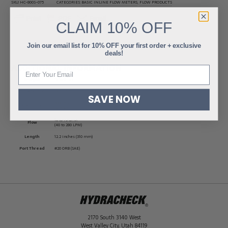
SKU:
HC-800S-075
CATEGORIES:
BASIC INLINE FLOW METERS
,
FLOW PRODUCTS
CLAIM
10% OFF
Join our email list for 10% OFF your first order + exclusive
deals!
ADDITIONAL INFORMATION
Weight
15.1875 lbs
Dimensions
13.5 × 5.25 × 4.75 in
SAVE NOW
5000 PSI
Pressure
(345 Bar)
10 to 75 GPM
Flow
(40 to 280 LPM)
Length
12.2 inches (310 mm)
Port Thread
#20 ORB (SAE)
2170 South 3140 West
West Valley City
,
Utah
84119