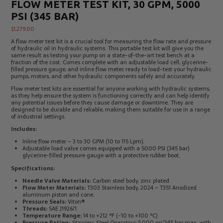
FLOW METER TEST KIT, 30 GPM, 5000
Electrical
Tachometers
PSI (345 BAR)
Test
&
Products
Stroboscopes
$
1,279.00
Temperature
A flow meter test kit is a crucial tool for measuring the flow rate and pressure
Products
of hydraulic oil in hydraulic systems. This portable test kit will give you the
same result as testing your pump on a state-of-the-art test bench at a
fraction of the cost. Comes complete with an adjustable load cell, glycerine-
filled pressure gauge, and inline flow meter; ready to load-test your hydraulic
pumps, motors, and other hydraulic components safely and accurately.
Flow meter test kits are essential for anyone working with hydraulic systems,
as they help ensure the system is functioning correctly and can help identify
any potential issues before they cause damage or downtime. They are
designed to be durable and reliable, making them suitable for use in a range
of industrial settings.
Includes:
Inline flow meter – 3 to 30 GPM (10 to 115 Lpm).
Adjustable load valve comes equipped with a 5000 PSI (345 bar)
glycerine-filled pressure gauge with a protective rubber boot.
Specifications:
Needle Valve Materials:
Carbon steel body, zinc plated
Flow Meter Materials:
T303 Stainless body, 2024 – T351 Anodized
aluminum piston and cone.
Pressure Seals:
Viton®
Threads:
SAE J1926/1
Temperature Range:
14 to +212 °F (-10 to +100 °C)
Pressure Rating:
Stainless Steel Operating:
5,000 psi/345 bar max. with