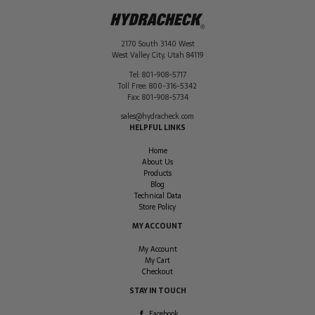
2170 South 3140 West
West Valley City
,
Utah
84119
Tel:
801-908-5717
Toll Free:
800-316-5342
Fax:
801-908-5734
sales@hydracheck.com
HELPFUL LINKS
Home
About Us
Products
Blog
Technical Data
Store Policy
MY ACCOUNT
My Account
My Cart
Checkout
STAY IN TOUCH
Facebook