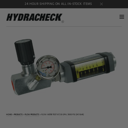
24 HOUR SHIPPING ON ALL IN-STOCK ITEMS
Accumulator
Diagnostic
Products
Quick
Disconnects
Diagnostic
Educational
Test Kits
& Safety
Products
Flow
Gauge
Products
Port
Adapters
Hose/Tube
HydraCheck
Cleaning
Accessories
Products
Identification
Oil
Kits
Sampling
Products
HOME
»
PRODUCTS
»
FLOW PRODUCTS
»
FLOW METER TEST KIT, 30 GPM, 5000 PSI (345 BAR)
Pressure
MicroLeak
Test
Products
Products