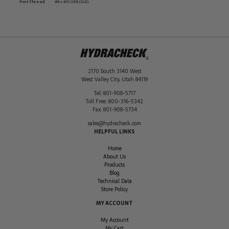
Port Thread
#8 x #10 ORB (SAE)
2170 South 3140 West
West Valley City
,
Utah
84119
Tel:
801-908-5717
Toll Free:
800-316-5342
Fax:
801-908-5734
sales@hydracheck.com
HELPFUL LINKS
Home
About Us
Products
Blog
Technical Data
Store Policy
MY ACCOUNT
My Account
My Cart