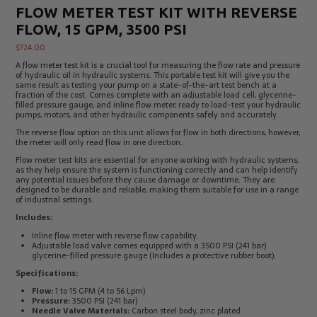
FLOW METER TEST KIT WITH REVERSE
Electrical
Tachometers
Test
&
FLOW, 15 GPM, 3500 PSI
Products
Stroboscopes
$
724.00
Temperature
Products
A flow meter test kit is a crucial tool for measuring the flow rate and pressure
of hydraulic oil in hydraulic systems. This portable test kit will give you the
same result as testing your pump on a state-of-the-art test bench at a
fraction of the cost. Comes complete with an adjustable load cell, glycerine-
filled pressure gauge, and inline flow meter; ready to load-test your hydraulic
pumps, motors, and other hydraulic components safely and accurately.
The reverse flow option on this unit allows for flow in both directions, however,
the meter will only read flow in one direction.
Flow meter test kits are essential for anyone working with hydraulic systems,
as they help ensure the system is functioning correctly and can help identify
any potential issues before they cause damage or downtime. They are
designed to be durable and reliable, making them suitable for use in a range
of industrial settings.
Includes:
Inline flow meter with reverse flow capability.
Adjustable load valve comes equipped with a 3500 PSI (241 bar)
glycerine-filled pressure gauge (Includes a protective rubber boot).
Specifications:
Flow:
1 to 15 GPM (4 to 56 Lpm)
Pressure:
3500 PSI (241 bar)
Needle Valve Materials:
Carbon steel body, zinc plated