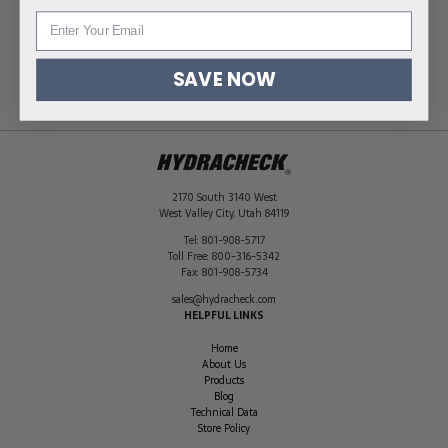
Thread Size
1-1/2 in
Port Size
1/4 in
Gauge Port Type
NPT
SAVE NOW
2170 South 3140 West
West Valley City
,
Utah
84119
Tel:
801-908-5717
Toll Free:
800-316-5342
Fax:
801-908-5734
sales@hydracheck.com
HELPFUL LINKS
Home
About Us
Products
Blog
Technical Data
Store Policy