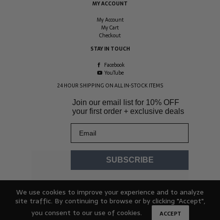
MY ACCOUNT
My Account
My Cart
Checkout
STAY IN TOUCH
Facebook
YouTube
24 HOUR SHIPPING ON ALL IN-STOCK ITEMS
Join our email list for
10% OFF
your first order + exclusive deals
Email
SUBSCRIBE
We use cookies to improve your experience and to analyze
site traffic. By continuing to browse or by clicking "Accept",
you consent to our use of cookies.
ACCEPT
© 2026 Hydracheck. All rights reserved