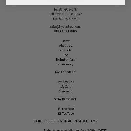
West Valley City
,
Utah
84119
Tel:
801-908-5717
Toll Free:
800-316-5342
Fax:
801-908-5734
sales@hydracheck.com
HELPFUL LINKS
Home
About Us
Products
Blog
Technical Data
Store Policy
MY ACCOUNT
My Account
My Cart
Checkout
STAY IN TOUCH
Facebook
YouTube
24 HOUR SHIPPING ON ALL IN-STOCK ITEMS