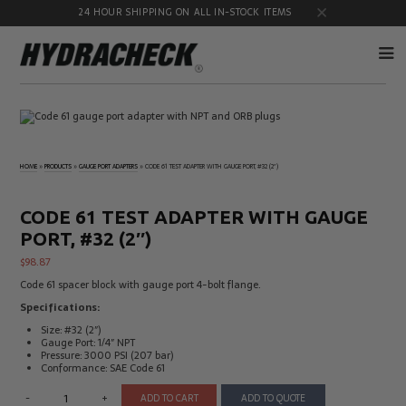
24 HOUR SHIPPING ON ALL IN-STOCK ITEMS
Accumulator
Diagnostic
Products
Quick
Disconnects
HOME
»
PRODUCTS
»
GAUGE PORT ADAPTERS
»
CODE 61 TEST ADAPTER WITH GAUGE PORT, #32 (2″)
Diagnostic
Educational
Test Kits
& Safety
Products
CODE 61 TEST ADAPTER WITH GAUGE
Flow
Gauge
PORT, #32 (2″)
Products
Port
Adapters
$
98.87
Hose/Tube
HydraCheck
Code 61 spacer block with gauge port 4-bolt flange.
Cleaning
Accessories
Products
Specifications:
Identification
Oil
Size: #32 (2″)
Kits
Sampling
Gauge Port: 1/4″ NPT
Products
Pressure: 3000 PSI (207 bar)
Conformance: SAE Code 61
Pressure
MicroLeak
Test
Products
-
+
ADD TO CART
ADD TO QUOTE
Products