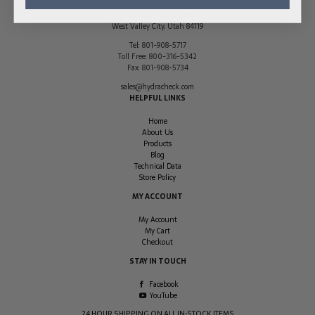
2170 South 3140 West
West Valley City
,
Utah
84119
Tel:
801-908-5717
Toll Free:
800-316-5342
Fax:
801-908-5734
sales@hydracheck.com
HELPFUL LINKS
Home
About Us
Products
Blog
Technical Data
Store Policy
MY ACCOUNT
My Account
My Cart
Checkout
STAY IN TOUCH
Facebook
YouTube
24 HOUR SHIPPING ON ALL IN-STOCK ITEMS