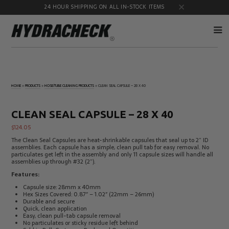
24 HOUR SHIPPING ON ALL IN-STOCK ITEMS
Accumulator
Diagnostic
Products
Quick
HOME
»
PRODUCTS
»
HOSE/TUBE CLEANING PRODUCTS
»
CLEAN SEAL CAPSULE – 28 X 40
Disconnects
Diagnostic
Educational
Test Kits
& Safety
CLEAN SEAL CAPSULE – 28 X 40
Products
$
124.05
Flow
Gauge
Products
Port
The Clean Seal Capsules are heat-shrinkable capsules that seal up to 2” ID
Adapters
assemblies. Each capsule has a simple, clean pull tab for easy removal. No
particulates get left in the assembly and only 11 capsule sizes will handle all
Hose/Tube
HydraCheck
assemblies up through #32 (2”).
Cleaning
Accessories
Products
Features:
Identification
Oil
Capsule size: 28mm x 40mm
Kits
Sampling
Hex Sizes Covered: 0.87″ – 1.02″ (22mm – 26mm)
Products
Durable and secure
Quick, clean application
Pressure
MicroLeak
Easy, clean pull-tab capsule removal
Test
Products
No particulates or sticky residue left behind
Products