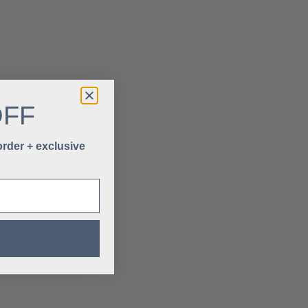
OFF
 order + exclusive