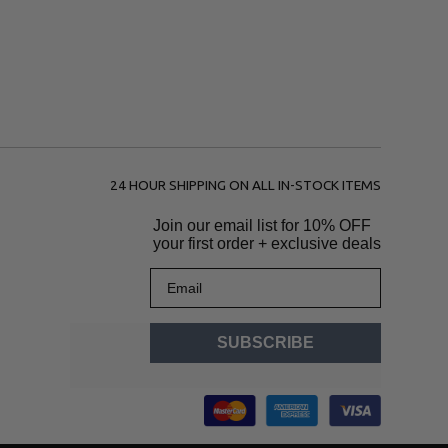
24 HOUR SHIPPING ON ALL IN-STOCK ITEMS
Join our email list for
10% OFF
your first order + exclusive deals
Email
SUBSCRIBE