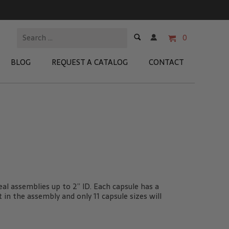
0
BLOG
REQUEST A CATALOG
CONTACT
 Test Kits
t Adapters
tion Kits
 Products
al assemblies up to 2” ID. Each capsule has a
re Products
t in the assembly and only 11 capsule sizes will