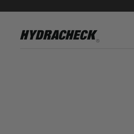
Accumulator Products
Educational & Safety Products
Hose/Tube Cleaning Products
Oil Sampling Products
Electrical Test Products