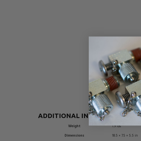
ADDITIONAL INFORMATION
Weight
1.9 lbs
Dimensions
18.5 × 7.5 × 5.5 in