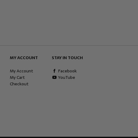
MY ACCOUNT
STAY IN TOUCH
My Account
Facebook
My Cart
YouTube
Checkout