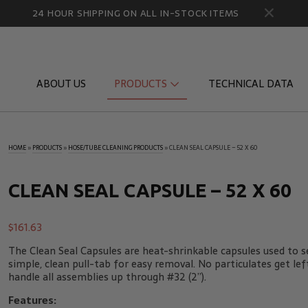
24 HOUR SHIPPING ON ALL IN-STOCK ITEMS
ABOUT US
PRODUCTS
TECHNICAL DATA
HOME
»
PRODUCTS
»
HOSE/TUBE CLEANING PRODUCTS
»
CLEAN SEAL CAPSULE – 52 X 60
Diagnostic Quick Disconnects
Diagnostic
Flow Products
Gauge Por
CLEAN SEAL CAPSULE – 52 X 60
HydraCheck Accessories
Identifica
$
161.63
Pressure Test Products
MicroLeak
The Clean Seal Capsules are heat-shrinkable capsules used to se
Tachometers & Stroboscopes
Temperatu
simple, clean pull-tab for easy removal. No particulates get lef
handle all assemblies up through #32 (2”).
Features: