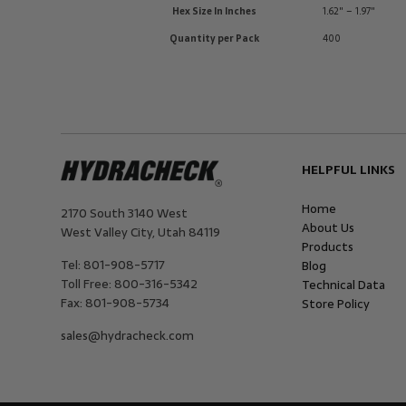
Hex Size In Inches
1.62" – 1.97"
Quantity per Pack
400
HELPFUL LINKS
Home
2170 South 3140 West
About Us
West Valley City
,
Utah
84119
Products
Tel:
801-908-5717
Blog
Toll Free:
800-316-5342
Technical Data
Fax:
801-908-5734
Store Policy
sales@hydracheck.com