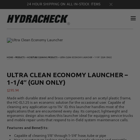
24 HOUR SHIPPING ON ALL IN-STOCK ITEMS
Accumulator
Diagnostic
Products
Quick
Disconnects
HOME
»
PRODUCTS
»
HOSE/TUBE CLEANING PRODUCTS
»
ULTRA CLEAN ECONOMY LAUNCHER – 1-1/4″ (GUN ONLY)
Diagnostic
Educational
Test Kits
& Safety
Products
ULTRA CLEAN ECONOMY LAUNCHER –
Flow
Gauge
1-1/4″ (GUN ONLY)
Products
Port
Adapters
$
295.94
Hose/Tube
HydraCheck
Made with durable steel and brass components and an acetyl plastic frame,
Cleaning
Accessories
the HC-EL1.25 is an economic solution for the occasional user. Capable of
Products
cleaning any application up to 1¼” ID, this launcher handles most of the
applications that are encountered every day. Its compact, lightweight and
Identification
Oil
ergonomic design also makes this launcher ideal for equipping service trucks
Kits
Sampling
and mobile repair units that respond to in-field system maintenance calls.
Products
Features and Benefits:
Pressure
MicroLeak
Test
Products
Capable of cleaning 1/8″ through 1-1/4″ hose, tube or pipe
Products