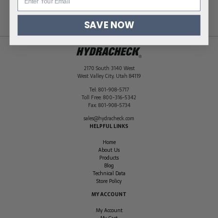
Dimensions
6.5 × 2.5 × 7.75 in
SAVE NOW
2170 South 3140 West
West Valley City
,
Utah
84119
Tel:
801-908-5717
Toll Free:
800-316-5342
Fax:
801-908-5734
sales@hydracheck.com
HELPFUL LINKS
Home
About Us
Products
Blog
Technical Data
Store Policy
MY ACCOUNT
My Account