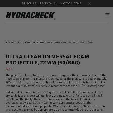
24 HOUR SHIPPING ON ALL IN-STOCK ITEMS
Accumulator
Diagnostic
Products
Quick
HOME
»
PRODUCTS
»
HOSE/TUBE CLEANING PRODUCTS
»
ULTRA CLEAN UNIVERSAL FOAM PROJECTILE, 22MM (50/BAG)
Disconnects
Diagnostic
Educational
Test Kits
& Safety
ULTRA CLEAN UNIVERSAL FOAM
Products
PROJECTILE, 22MM (50/BAG)
Flow
Gauge
Products
Port
$
23.71
Adapters
The projectile cleans by being compressed against the internal surface of the
Hose/Tube
HydraCheck
hose, tube, or pipe. This pressure is achieved as the projectile is approximately
Cleaning
Accessories
20% to 30% larger than the internal diameter of the hose, tube, or pipe. For
Products
instance, a 2” (50mm) projectile is recommended for a 1-1/2” (38mm) hose.
Identification
Oil
Individual circumstances may require a smaller or larger projectile. If the
Kits
Sampling
projectile is too large it will not leave the nozzle, and if it is too small it will
Products
not clean effectively. The enormous variety in the types of couplings
available today could also mean in some circumstances that the
Pressure
MicroLeak
recommended size is inappropriate. When cleaning assemblies, a reduction
Test
Products
in projectile size may be appropriate, as all recommendations are based on
Products