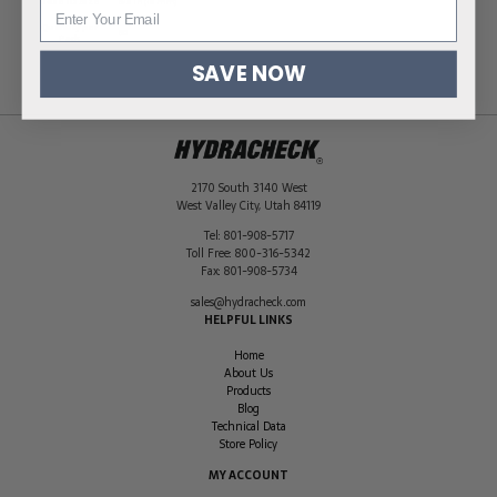
Hose ID Size
5/8 in (16 mm)
Quantity per
50
Pack
SAVE NOW
2170 South 3140 West
West Valley City
,
Utah
84119
Tel:
801-908-5717
Toll Free:
800-316-5342
Fax:
801-908-5734
sales@hydracheck.com
HELPFUL LINKS
Home
About Us
Products
Blog
Technical Data
Store Policy
MY ACCOUNT