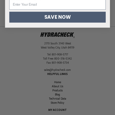
Hose ID Size
3/4 in (19 mm)
Quantity per
40
Pack
SAVE NOW
2170 South 3140 West
West Valley City
,
Utah
84119
Tel:
801-908-5717
Toll Free:
800-316-5342
Fax:
801-908-5734
sales@hydracheck.com
HELPFUL LINKS
Home
About Us
Products
Blog
Technical Data
Store Policy
MY ACCOUNT