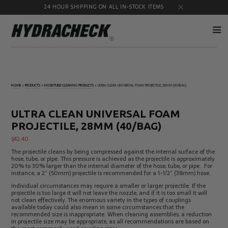
24 HOUR SHIPPING ON ALL IN-STOCK ITEMS
Accumulator
Diagnostic
Products
Quick
HOME
»
PRODUCTS
»
HOSE/TUBE CLEANING PRODUCTS
»
ULTRA CLEAN UNIVERSAL FOAM PROJECTILE, 28MM (40/BAG)
Disconnects
Diagnostic
Educational
Test Kits
& Safety
ULTRA CLEAN UNIVERSAL FOAM
Products
PROJECTILE, 28MM (40/BAG)
Flow
Gauge
Products
Port
$
42.40
Adapters
The projectile cleans by being compressed against the internal surface of the
Hose/Tube
HydraCheck
hose, tube, or pipe. This pressure is achieved as the projectile is approximately
Cleaning
Accessories
20% to 30% larger than the internal diameter of the hose, tube, or pipe. For
Products
instance, a 2” (50mm) projectile is recommended for a 1-1/2” (38mm) hose.
Identification
Oil
Individual circumstances may require a smaller or larger projectile. If the
Kits
Sampling
projectile is too large it will not leave the nozzle, and if it is too small it will
Products
not clean effectively. The enormous variety in the types of couplings
available today could also mean in some circumstances that the
Pressure
MicroLeak
recommended size is inappropriate. When cleaning assemblies, a reduction
Test
Products
in projectile size may be appropriate, as all recommendations are based on
Products