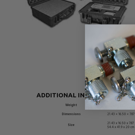
ADDITIONAL INFORMATION
Weight
10 lbs
Dimensions
21.43 × 16.50 × 7.87
21.43 x 16.50 x 7.87
Size
54.4 x 41.9 x 20 cm