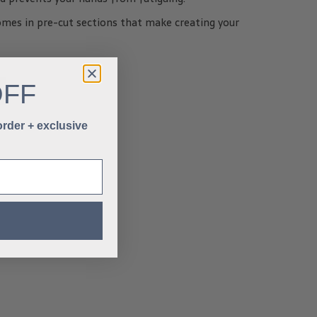
omes in pre-cut sections that make creating your
OFF
 order + exclusive