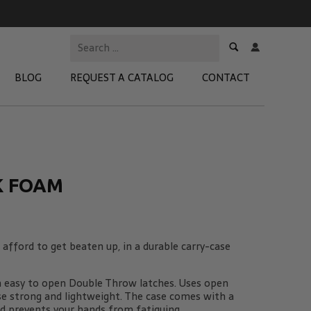
BLOG
REQUEST A CATALOG
CONTACT
 Test Kits
t Adapters
K FOAM
tion Kits
 Products
afford to get beaten up, in a durable carry-case
re Products
h easy to open Double Throw latches. Uses open
se strong and lightweight. The case comes with a
d prevents your hands from fatiguing.