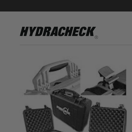
Accumulator Products
Educational & Safety Products
Hose/Tube Cleaning Products
Oil Sampling Products
Electrical Test Products