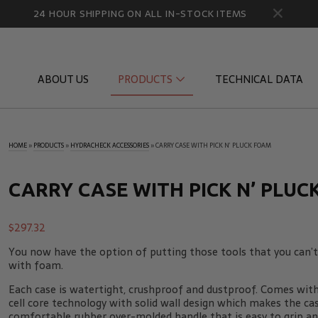
24 HOUR SHIPPING ON ALL IN-STOCK ITEMS
ABOUT US
PRODUCTS
TECHNICAL DATA
HOME
»
PRODUCTS
»
HYDRACHECK ACCESSORIES
»
CARRY CASE WITH PICK N’ PLUCK FOAM
Diagnostic Quick Disconnects
Diagnostic
Flow Products
Gauge Por
CARRY CASE WITH PICK N’ PLUC
HydraCheck Accessories
Identifica
$
297.32
Pressure Test Products
MicroLeak
You now have the option of putting those tools that you can’t 
Tachometers & Stroboscopes
Temperatu
with foam.
Each case is watertight, crushproof and dustproof. Comes wit
cell core technology with solid wall design which makes the ca
comfortable rubber over-molded handle that is easy to grip an