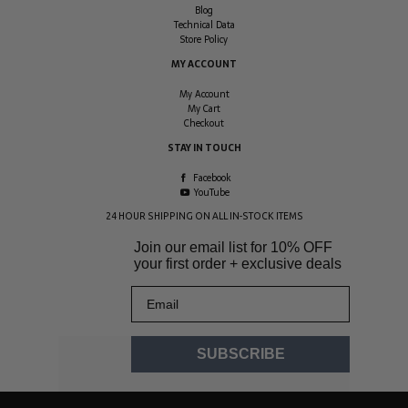
Blog
Technical Data
Store Policy
MY ACCOUNT
My Account
My Cart
Checkout
STAY IN TOUCH
Facebook
YouTube
24 HOUR SHIPPING ON ALL IN-STOCK ITEMS
Join our email list for
10% OFF
your first order + exclusive deals
Email
SUBSCRIBE