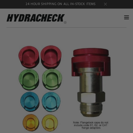
24 HOUR SHIPPING ON ALL IN-STOCK ITEMS
Accumulator
Diagnostic
Products
Quick
Disconnects
Diagnostic
Educational
Test Kits
& Safety
Products
Flow
Gauge
Products
Port
Adapters
Hose/Tube
HydraCheck
Cleaning
Accessories
Products
Identification
Oil
Kits
Sampling
Products
Pressure
MicroLeak
Test
Products
Products