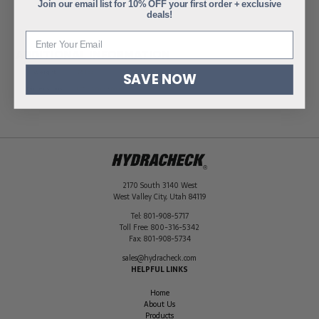
Join our email list for 10% OFF your first order + exclusive
deals!
ADDITIONAL INFORMATION
Weight
.95 lbs
SAVE NOW
Dimensions
1.75 × 3.06 × 3.06 in
2170 South 3140 West
West Valley City
,
Utah
84119
Tel:
801-908-5717
Toll Free:
800-316-5342
Fax:
801-908-5734
sales@hydracheck.com
HELPFUL LINKS
Home
About Us
Products