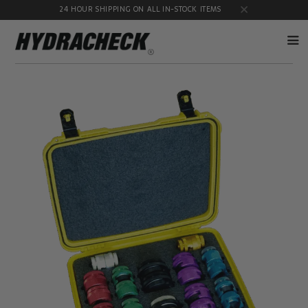
24 HOUR SHIPPING ON ALL IN-STOCK ITEMS
Accumulator
Diagnostic
Products
Quick
Disconnects
Diagnostic
Educational
Test Kits
& Safety
Products
Flow
Gauge
Products
Port
Adapters
Hose/Tube
HydraCheck
Cleaning
Accessories
Products
Identification
Oil
Kits
Sampling
Products
Pressure
MicroLeak
Test
Products
Products