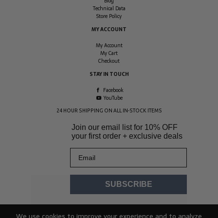
Blog
Technical Data
Store Policy
MY ACCOUNT
My Account
My Cart
Checkout
STAY IN TOUCH
Facebook
YouTube
24 HOUR SHIPPING ON ALL IN-STOCK ITEMS
Join our email list for
10% OFF
your first order + exclusive deals
Email
SUBSCRIBE
We use cookies to improve your experience and to analyze