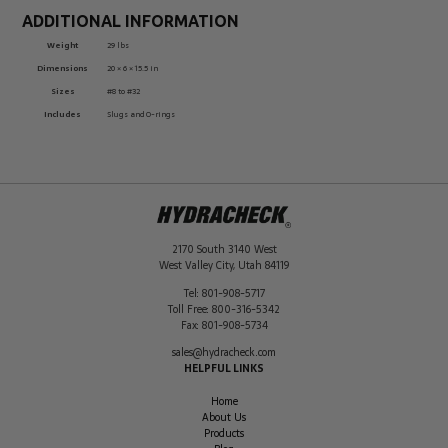
ADDITIONAL INFORMATION
Weight
29 lbs
Dimensions
20 × 6 × 15.5 in
Sizes
#8 to #32
Includes
Slugs and O-rings
2170 South 3140 West
West Valley City
,
Utah
84119
Tel:
801-908-5717
Toll Free:
800-316-5342
Fax:
801-908-5734
sales@hydracheck.com
HELPFUL LINKS
Home
About Us
Products