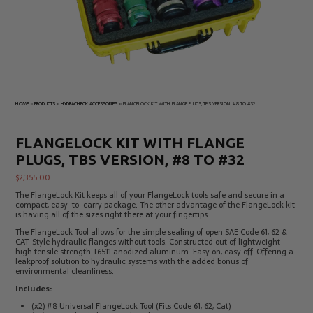
Electrical
Tachometers
Test
&
Products
Stroboscopes
Temperature
Products
HOME
»
PRODUCTS
»
HYDRACHECK ACCESSORIES
»
FLANGELOCK KIT WITH FLANGE PLUGS, TBS VERSION, #8 TO #32
FLANGELOCK KIT WITH FLANGE
PLUGS, TBS VERSION, #8 TO #32
$
2,355.00
The FlangeLock Kit keeps all of your FlangeLock tools safe and secure in a
compact, easy-to-carry package. The other advantage of the FlangeLock kit
is having all of the sizes right there at your fingertips.
The FlangeLock Tool allows for the simple sealing of open SAE Code 61, 62 &
CAT-Style hydraulic flanges without tools. Constructed out of lightweight
high tensile strength T6511 anodized aluminum. Easy on, easy off. Offering a
leakproof solution to hydraulic systems with the added bonus of
environmental cleanliness.
Includes:
(x2) #8 Universal FlangeLock Tool (Fits Code 61, 62, Cat)