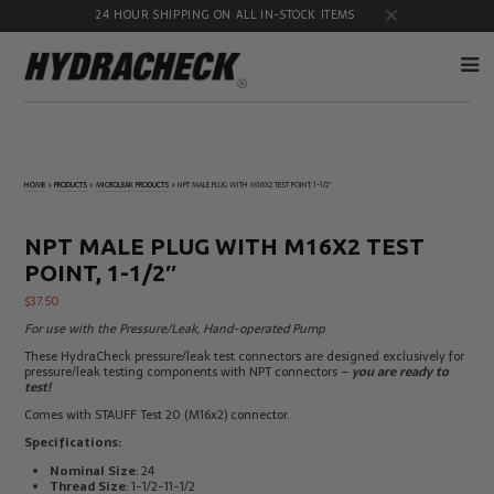
24 HOUR SHIPPING ON ALL IN-STOCK ITEMS
Accumulator
Diagnostic
Products
Quick
HOME
»
PRODUCTS
»
MICROLEAK PRODUCTS
»
NPT MALE PLUG WITH M16X2 TEST POINT, 1-1/2″
Disconnects
Diagnostic
Educational
Test Kits
& Safety
NPT MALE PLUG WITH M16X2 TEST
Products
POINT, 1-1/2″
Flow
Gauge
Products
Port
$
37.50
Adapters
For use with the Pressure/Leak, Hand-operated Pump
Hose/Tube
HydraCheck
These HydraCheck pressure/leak test connectors are designed exclusively for
Cleaning
Accessories
pressure/leak testing components with NPT connectors –
you are ready to
Products
test!
Identification
Oil
Comes with STAUFF Test 20 (M16x2) connector.
Kits
Sampling
Products
Specifications:
Pressure
MicroLeak
Nominal Size
: 24
Test
Products
Thread Size
: 1-1/2-11-1/2
Products