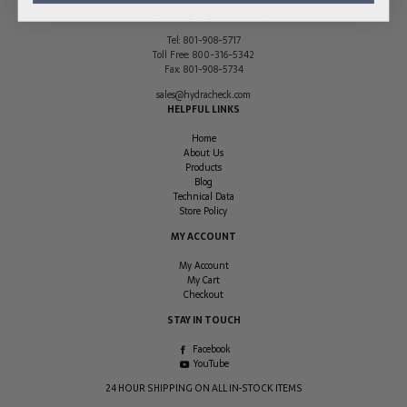
2170 South 3140 West
West Valley City
,
Utah
84119
Tel:
801-908-5717
Toll Free:
800-316-5342
Fax:
801-908-5734
sales@hydracheck.com
HELPFUL LINKS
Home
About Us
Products
Blog
Technical Data
Store Policy
MY ACCOUNT
My Account
My Cart
Checkout
STAY IN TOUCH
Facebook
YouTube
24 HOUR SHIPPING ON ALL IN-STOCK ITEMS