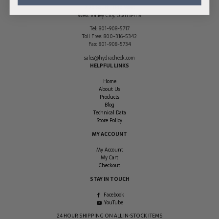
2170 South 3140 West
West Valley City
,
Utah
84119
Tel:
801-908-5717
Toll Free:
800-316-5342
Fax:
801-908-5734
sales@hydracheck.com
HELPFUL LINKS
Home
About Us
Products
Blog
Technical Data
Store Policy
MY ACCOUNT
My Account
My Cart
Checkout
STAY IN TOUCH
Facebook
YouTube
24 HOUR SHIPPING ON ALL IN-STOCK ITEMS