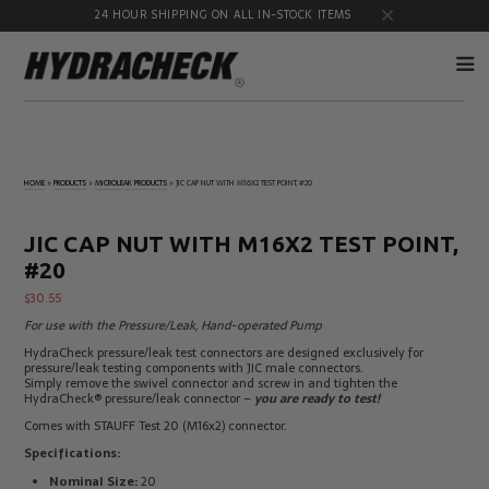
24 HOUR SHIPPING ON ALL IN-STOCK ITEMS
Accumulator
Diagnostic
Products
Quick
HOME
»
PRODUCTS
»
MICROLEAK PRODUCTS
»
JIC CAP NUT WITH M16X2 TEST POINT, #20
Disconnects
Diagnostic
Educational
Test Kits
& Safety
JIC CAP NUT WITH M16X2 TEST POINT,
Products
#20
Flow
Gauge
Products
Port
$
30.55
Adapters
For use with the Pressure/Leak, Hand-operated Pump
Hose/Tube
HydraCheck
HydraCheck pressure/leak test connectors are designed exclusively for
Cleaning
Accessories
pressure/leak testing components with JIC male connectors.
Products
Simply remove the swivel connector and screw in and tighten the
Identification
Oil
HydraCheck® pressure/leak connector –
you are ready to test!
Kits
Sampling
Comes with STAUFF Test 20 (M16x2) connector.
Products
Specifications:
Pressure
MicroLeak
Test
Products
Nominal Size:
20
Products