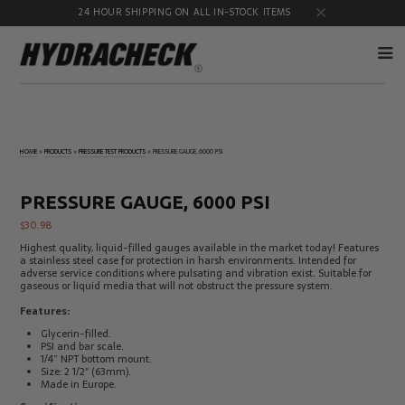
24 HOUR SHIPPING ON ALL IN-STOCK ITEMS
Accumulator
Diagnostic
Products
Quick
HOME
»
PRODUCTS
»
PRESSURE TEST PRODUCTS
»
PRESSURE GAUGE, 6000 PSI
Disconnects
Diagnostic
Educational
Test Kits
& Safety
PRESSURE GAUGE, 6000 PSI
Products
$
30.98
Flow
Gauge
Products
Port
Highest quality, liquid-filled gauges available in the market today! Features
Adapters
a stainless steel case for protection in harsh environments. Intended for
adverse service conditions where pulsating and vibration exist. Suitable for
Hose/Tube
HydraCheck
gaseous or liquid media that will not obstruct the pressure system.
Cleaning
Accessories
Products
Features:
Identification
Oil
Glycerin-filled.
Kits
Sampling
PSI and bar scale.
Products
1/4” NPT bottom mount.
Size: 2 1/2″ (63mm).
Pressure
MicroLeak
Made in Europe.
Test
Products
Products