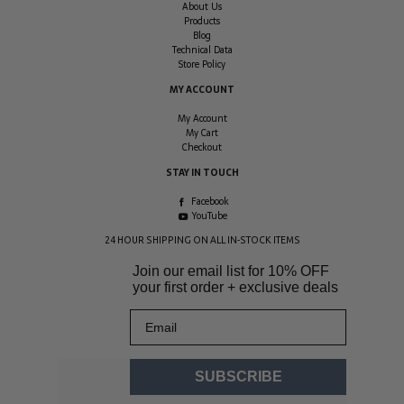
About Us
Products
Blog
Technical Data
Store Policy
MY ACCOUNT
My Account
My Cart
Checkout
STAY IN TOUCH
Facebook
YouTube
24 HOUR SHIPPING ON ALL IN-STOCK ITEMS
Join our email list for
10% OFF
your first order + exclusive deals
Email
SUBSCRIBE