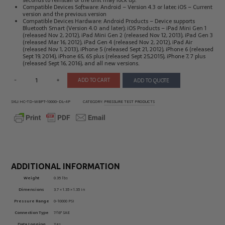
seconds to reinstall or the unit may lock up.
Compatible Devices Software: Android – Version 4.3 or later; iOS – Current
version and the previous version
Compatible Devices Hardware: Android Products – Device supports
Bluetooth Smart (Version 4.0 and later); iOS Products – iPad Mini Gen 1
(released Nov 2, 2012), iPad Mini Gen 2 (released Nov 12, 2013), iPad Gen 3
(released Mar 16, 2012), iPad Gen 4 (released Nov 2, 2012), iPad Air
(released Nov 1, 2013), iPhone 5 (released Sept 21, 2012), iPhone 6 (released
Sept 19, 2014), iPhone 6S, 6S plus (released Sept 25,2015), iPhone 7, 7 plus
(released Sept 16, 2016), and all new versions.
-
+
ADD TO CART
ADD TO QUOTE
SKU:
HC-TD-WBPT-10000-DL-4P
CATEGORY:
PRESSURE TEST PRODUCTS
ADDITIONAL INFORMATION
Weight
0.35 lbs
Dimensions
3.7 × 1.35 × 1.35 in
Pressure Range
0-10000 PSI
Connection Type
7/16" SAE
Data Logging
Yes