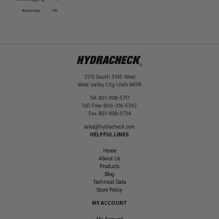
Accuracy
1%
2170 South 3140 West
West Valley City
,
Utah
84119
Tel:
801-908-5717
Toll Free:
800-316-5342
Fax:
801-908-5734
sales@hydracheck.com
HELPFUL LINKS
Home
About Us
Products
Blog
Technical Data
Store Policy
MY ACCOUNT