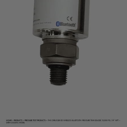
Electrical
Tachometers
Test
&
Products
Stroboscopes
Temperature
Products
HOME
»
PRODUCTS
»
PRESSURE TEST PRODUCTS
»
THE CIRRUSSENSE WIRELESS BLUETOOTH PRESSURE TRANSDUCER, 10,000 PSI, 1/4″ NPT –
DATA-LOGGING MODEL