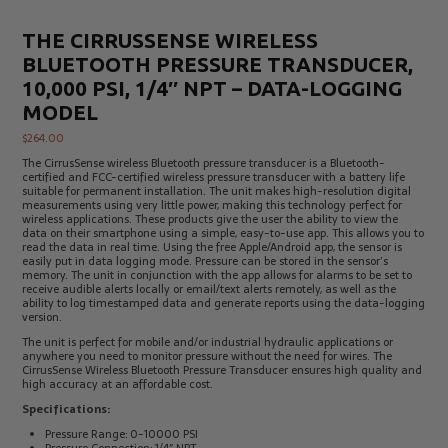
THE CIRRUSSENSE WIRELESS
BLUETOOTH PRESSURE TRANSDUCER,
10,000 PSI, 1/4″ NPT – DATA-LOGGING
MODEL
$
264.00
The CirrusSense wireless Bluetooth pressure transducer is a Bluetooth-
certified and FCC-certified wireless pressure transducer with a battery life
suitable for permanent installation. The unit makes high-resolution digital
measurements using very little power, making this technology perfect for
wireless applications. These products give the user the ability to view the
data on their smartphone using a simple, easy-to-use app. This allows you to
read the data in real time. Using the free Apple/Android app, the sensor is
easily put in data logging mode. Pressure can be stored in the sensor’s
memory. The unit in conjunction with the app allows for alarms to be set to
receive audible alerts locally or email/text alerts remotely, as well as the
ability to log timestamped data and generate reports using the data-logging
version.
The unit is perfect for mobile and/or industrial hydraulic applications or
anywhere you need to monitor pressure without the need for wires. The
CirrusSense Wireless Bluetooth Pressure Transducer ensures high quality and
high accuracy at an affordable cost.
Specifications:
Pressure Range: 0-10000 PSI