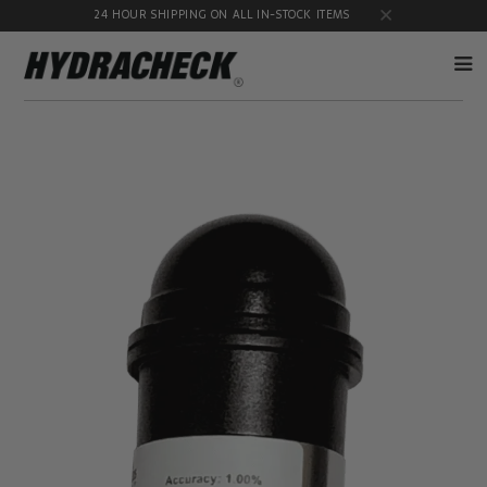
24 HOUR SHIPPING ON ALL IN-STOCK ITEMS
Accumulator
Diagnostic
Products
Quick
Disconnects
Diagnostic
Educational
Test Kits
& Safety
Products
Flow
Gauge
Products
Port
Adapters
Hose/Tube
HydraCheck
Cleaning
Accessories
Products
Identification
Oil
Kits
Sampling
Products
Pressure
MicroLeak
Test
Products
Products