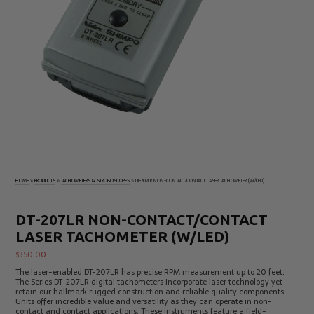
Electrical
Tachometers
Test
&
Products
Stroboscopes
Temperature
Products
HOME
»
PRODUCTS
»
TACHOMETERS & STROBOSCOPES
»
DT-207LR NON-CONTACT/CONTACT LASER TACHOMETER (W/LED)
DT-207LR NON-CONTACT/CONTACT
LASER TACHOMETER (W/LED)
$
350.00
The laser-enabled DT-207LR has precise RPM measurement up to 20 feet.
The Series DT-207LR digital tachometers incorporate laser technology yet
retain our hallmark rugged construction and reliable quality components.
Units offer incredible value and versatility as they can operate in non-
contact and contact applications. These instruments feature a field-