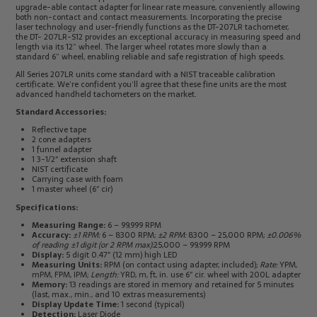
upgrade-able contact adapter for linear rate measure, conveniently allowing
both non-contact and contact measurements. Incorporating the precise
laser technology and user-friendly functions as the DT-207LR tachometer,
the DT- 207LR-S12 provides an exceptional accuracy in measuring speed and
length via its 12” wheel. The larger wheel rotates more slowly than a
standard 6” wheel, enabling reliable and safe registration of high speeds.
All Series 207LR units come standard with a NIST traceable calibration
certificate. We’re confident you’ll agree that these fine units are the most
advanced handheld tachometers on the market.
Standard Accessories:
Reflective tape
2 cone adapters
1 funnel adapter
1 3-1/2″ extension shaft
NIST certificate
Carrying case with foam
1 master wheel (6″ cir)
Specifications:
Measuring Range:
6 – 99,999 RPM
Accuracy:
±1 RPM:
6 – 8300 RPM;
±2 RPM:
8300 – 25,000 RPM;
±0.006%
of reading ±1 digit (or 2 RPM max):
25,000 – 99,999 RPM
Display:
5 digit 0.47″ (12 mm) high LED
Measuring Units:
RPM (on contact using adapter, included);
Rate:
YPM,
mPM, FPM, IPM;
Length:
YRD, m, ft, in. use 6″ cir. wheel with 200L adapter
Memory:
13 readings are stored in memory and retained for 5 minutes
(last, max., min., and 10 extras measurements)
Display Update Time:
1 second (typical)
Detection:
Laser Diode