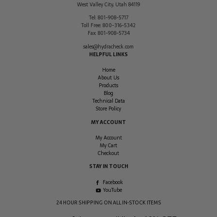
West Valley City
,
Utah
84119
Tel:
801-908-5717
Toll Free:
800-316-5342
Fax:
801-908-5734
sales@hydracheck.com
HELPFUL LINKS
Home
About Us
Products
Blog
Technical Data
Store Policy
MY ACCOUNT
My Account
My Cart
Checkout
STAY IN TOUCH
Facebook
YouTube
24 HOUR SHIPPING ON ALL IN-STOCK ITEMS