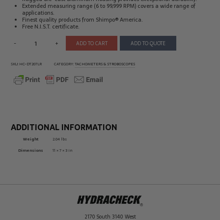
Extended measuring range (6 to 99,999 RPM) covers a wide range of
applications.
Finest quality products from Shimpo® America.
Free N.I.S.T. certificate.
-
+
ADD TO CART
ADD TO QUOTE
SKU:
HC-DT207LR
CATEGORY:
TACHOMETERS & STROBOSCOPES
ADDITIONAL INFORMATION
Weight
2.04 lbs
Dimensions
11 × 7 × 3 in
2170 South 3140 West