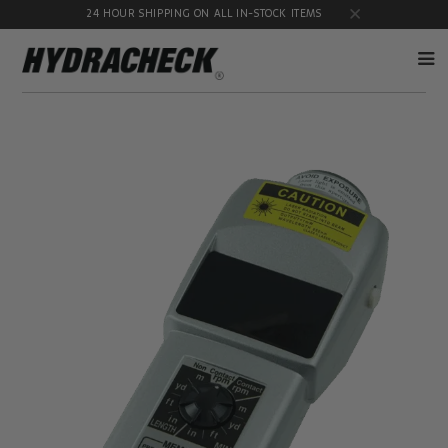
24 HOUR SHIPPING ON ALL IN-STOCK ITEMS
Accumulator
Diagnostic
Products
Quick
Disconnects
Diagnostic
Educational
Test Kits
& Safety
Products
Flow
Gauge
Products
Port
Adapters
Hose/Tube
HydraCheck
Cleaning
Accessories
Products
Identification
Oil
Kits
Sampling
Products
Pressure
MicroLeak
Test
Products
Products