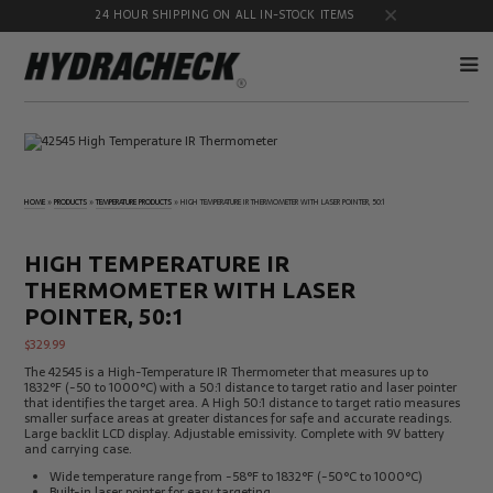
24 HOUR SHIPPING ON ALL IN-STOCK ITEMS
Accumulator
Diagnostic
Products
Quick
Disconnects
HOME
»
PRODUCTS
»
TEMPERATURE PRODUCTS
»
HIGH TEMPERATURE IR THERMOMETER WITH LASER POINTER, 50:1
Diagnostic
Educational
Test Kits
& Safety
Products
HIGH TEMPERATURE IR
Flow
Gauge
THERMOMETER WITH LASER
Products
Port
Adapters
POINTER, 50:1
Hose/Tube
HydraCheck
$
329.99
Cleaning
Accessories
The 42545 is a High-Temperature IR Thermometer that measures up to
Products
1832°F (-50 to 1000°C) with a 50:1 distance to target ratio and laser pointer
Identification
Oil
that identifies the target area. A High 50:1 distance to target ratio measures
Kits
Sampling
smaller surface areas at greater distances for safe and accurate readings.
Products
Large backlit LCD display. Adjustable emissivity. Complete with 9V battery
and carrying case.
Pressure
MicroLeak
Test
Products
Wide temperature range from -58°F to 1832°F (-50°C to 1000°C)
Products
Built-in laser pointer for easy targeting