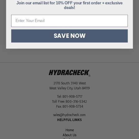
Join our email list for 10% OFF your first order + exclusive
deals!
ADDITIONAL INFORMATION
SAVE NOW
Weight
0.7 lbs
Dimensions
10 × 4 × 6 in
2170 South 3140 West
West Valley City
,
Utah
84119
Tel:
801-908-5717
Toll Free:
800-316-5342
Fax:
801-908-5734
sales@hydracheck.com
HELPFUL LINKS
Home
About Us