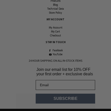
Products
Blog
Technical Data
Store Policy
MY ACCOUNT
My Account
My Cart
Checkout
STAY IN TOUCH
Facebook
YouTube
24 HOUR SHIPPING ON ALL IN-STOCK ITEMS
Join our email list for
10% OFF
your first order + exclusive deals
Email
SUBSCRIBE