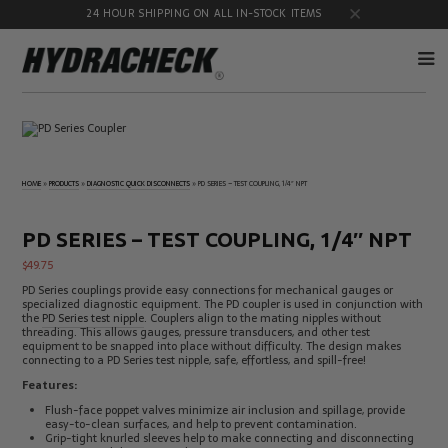
24 HOUR SHIPPING ON ALL IN-STOCK ITEMS
Accumulator
Diagnostic
Products
Quick
Disconnects
HOME
»
PRODUCTS
»
DIAGNOSTIC QUICK DISCONNECTS
»
PD SERIES – TEST COUPLING, 1/4″ NPT
Diagnostic
Educational
Test Kits
& Safety
Products
PD SERIES – TEST COUPLING, 1/4″ NPT
Flow
Gauge
$
49.75
Products
Port
Adapters
PD Series couplings provide easy connections for mechanical gauges or
specialized diagnostic equipment. The PD coupler is used in conjunction with
Hose/Tube
HydraCheck
the
PD Series test nipple
. Couplers align to the mating nipples without
Cleaning
Accessories
threading. This allows gauges, pressure transducers, and other test
Products
equipment to be snapped into place without difficulty. The design makes
connecting to a PD Series test nipple, safe, effortless, and spill-free!
Identification
Oil
Kits
Sampling
Features:
Products
Flush-face poppet valves minimize air inclusion and spillage, provide
Pressure
MicroLeak
easy-to-clean surfaces, and help to prevent contamination.
Test
Products
Grip-tight knurled sleeves help to make connecting and disconnecting
Products