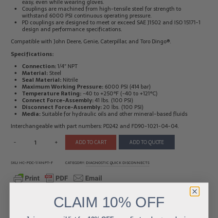
easy, even while wearing gloves.
Couplings are machined from high-tensile steel for strength to
Electrical
Tachometers
withstand 6000 PSI continuous operating pressure.
Test
&
PD couplings are designed to meet or exceed SAE J1502 and ISO 15171-1
Products
Stroboscopes
design and performance specifications.
Temperature
Compatible with John Deere, Genie, Caterpillar, and Toro Dingo®.
Products
Specifications:
Connection:
1/4″ NPT
Material:
Steel
Seal Material:
Nitrile
Maximum Working Pressure:
6000 PSI (414 bar)
Temperature Rating:
-40 to +250°F (-40 to +121°C)
Connect Force-Assembly:
41 lbs. (100 PSI)
Disconnect Force-Assembly:
20 lbs. (100 PSI)
Media:
Suitable for hydraulic oils and other mineral-based fluids
Interchangeable with part numbers: PD242 and FD90-1021-04-04.
-
+
ADD TO CART
ADD TO QUOTE
SKU:
HC-PDC-1/4NPT-F
CATEGORY:
DIAGNOSTIC QUICK DISCONNECTS
CLAIM
10% OFF