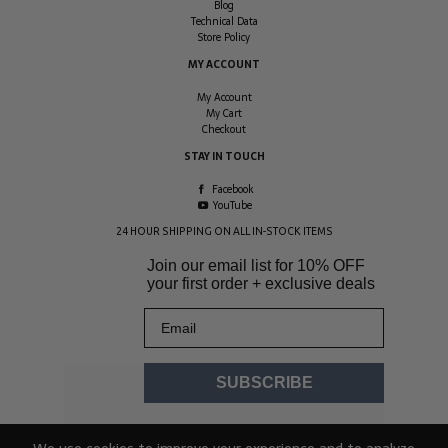
Blog
Technical Data
Store Policy
MY ACCOUNT
My Account
My Cart
Checkout
STAY IN TOUCH
Facebook
YouTube
24 HOUR SHIPPING ON ALL IN-STOCK ITEMS
Join our email list for
10% OFF
your first order + exclusive deals
Email
SUBSCRIBE