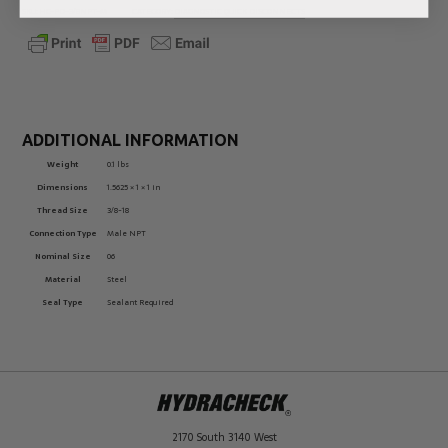
SKU:
HC-PD-3/8NPT-M
CATEGORY:
DIAGNOSTIC QUICK DISCONNECTS
ADDITIONAL INFORMATION
Weight
0.1 lbs
Dimensions
1.5625 × 1 × 1 in
Thread Size
3/8-18
Connection Type
Male NPT
Nominal Size
06
Material
Steel
Seal Type
Sealant Required
2170 South 3140 West