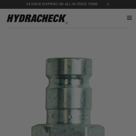
24 HOUR SHIPPING ON ALL IN-STOCK ITEMS
Accumulator
Diagnostic
Products
Quick
Disconnects
Diagnostic
Educational
Test Kits
& Safety
Products
Flow
Gauge
Products
Port
Adapters
Hose/Tube
HydraCheck
Cleaning
Accessories
Products
Identification
Oil
Kits
Sampling
Products
Pressure
MicroLeak
Test
Products
Products