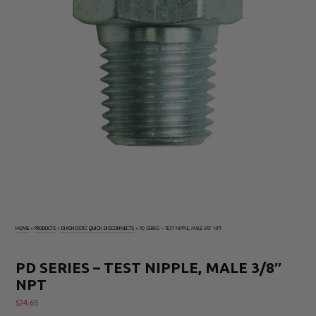
Electrical
Tachometers
Test
&
Products
Stroboscopes
Temperature
Products
HOME
»
PRODUCTS
»
DIAGNOSTIC QUICK DISCONNECTS
»
PD SERIES – TEST NIPPLE, MALE 3/8″ NPT
PD SERIES – TEST NIPPLE, MALE 3/8″
NPT
$
24.65