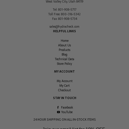
West Valley City
,
Utah
84119
Tel:
801-908-5717
Toll Free:
800-316-5342
Fax:
801-908-5734
sales@hydracheck.com
HELPFUL LINKS
Home
About Us
Products
Blog
Technical Data
Store Policy
MY ACCOUNT
My Account
My Cart
Checkout
STAY IN TOUCH
Facebook
YouTube
24 HOUR SHIPPING ON ALL IN-STOCK ITEMS