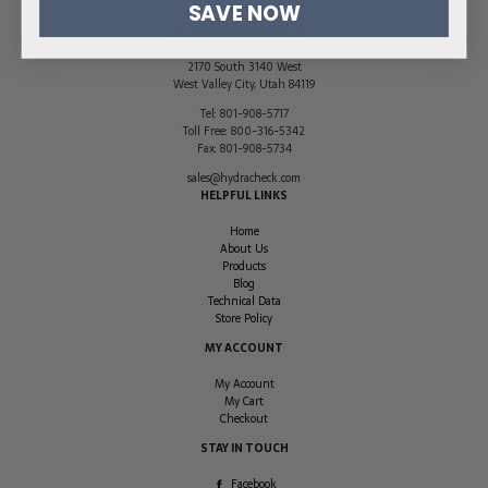
SAVE NOW
2170 South 3140 West
West Valley City
,
Utah
84119
Tel:
801-908-5717
Toll Free:
800-316-5342
Fax:
801-908-5734
sales@hydracheck.com
HELPFUL LINKS
Home
About Us
Products
Blog
Technical Data
Store Policy
MY ACCOUNT
My Account
My Cart
Checkout
STAY IN TOUCH
Facebook