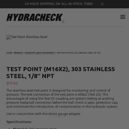
24 HOUR SHIPPING ON ALL IN-STOCK ITEMS
Accumulator
Diagnostic
Products
Quick
Disconnects
HOME
»
PRODUCTS
»
DIAGNOSTIC QUICK DISCONNECTS
»
TEST POINT (M16X2), 303 STAINLESS STEEL, 1/8″ NPT
Diagnostic
Educational
Test Kits
& Safety
Products
TEST POINT (M16X2), 303 STAINLESS
Flow
Gauge
STEEL, 1/8″ NPT
Products
Port
Adapters
$
173.00
Hose/Tube
HydraCheck
The stainless steel test point is designed for monitoring and control of
Cleaning
Accessories
pressure. The test connection of the test point is M16x2 (Test 20). The
Products
advantages of using the Test 20 coupling are system testing at working
pressure, leakproof connection before the ball check is open, protective cap,
Identification
Oil
and minimizes the introduction of contamination in the hydraulic system.
Kits
Sampling
Products
Use in conjunction with the
direct gauge adapter
.
Pressure
MicroLeak
Specifications:
Test
Products
Products