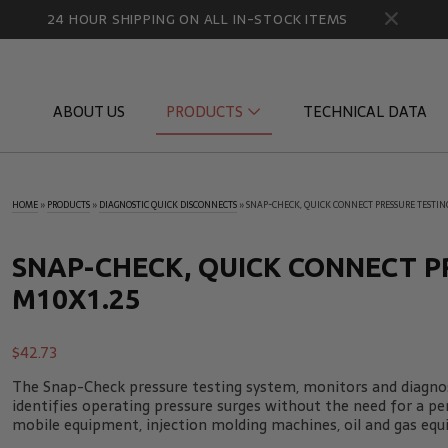
24 HOUR SHIPPING ON ALL IN-STOCK ITEMS
ABOUT US
PRODUCTS
TECHNICAL DATA
HOME
»
PRODUCTS
»
DIAGNOSTIC QUICK DISCONNECTS
»
SNAP-CHECK, QUICK CONNECT PRESSURE TESTING
Diagnostic Quick Disconnects
Diagnostic
Flow Products
Gauge Por
SNAP-CHECK, QUICK CONNECT P
M10X1.25
HydraCheck Accessories
Identifica
Pressure Test Products
MicroLeak
$
42.73
Tachometers & Stroboscopes
Temperatu
The Snap-Check pressure testing system, monitors and diagnos
identifies operating pressure surges without the need for a p
mobile equipment, injection molding machines, oil and gas equ