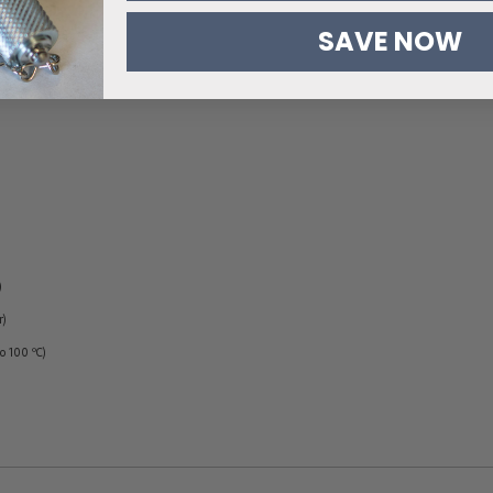
SAVE NOW
)
r)
to 100 ºC)