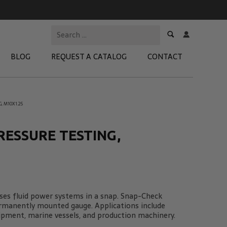
BLOG
REQUEST A CATALOG
CONTACT
, M10X1.25
 Test Kits
t Adapters
RESSURE TESTING,
tion Kits
 Products
re Products
es fluid power systems in a snap. Snap-Check
ermanently mounted gauge. Applications include
ipment, marine vessels, and production machinery.