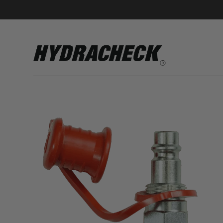
Accumulator Products
Educational & Safety Products
Hose/Tube Cleaning Products
Oil Sampling Products
Electrical Test Products