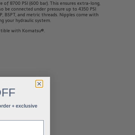
of 8700 PSI (600 bar). This ensures extra-long,
also be connected under pressure up to 4350 PSI
SPP, BSPT, and metric threads. Nipples come with
g your hydraulic system.
tible with Komatsu®.
fluids
OFF
 order + exclusive