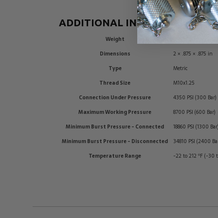
ADDITIONAL INFORMATION
Weight
0.1 lbs
Dimensions
2 × .875 × .875 in
Type
Metric
Thread Size
M10x1.25
Connection Under Pressure
4350 PSI (300 Bar)
Maximum Working Pressure
8700 PSI (600 Bar)
Minimum Burst Pressure - Connected
18860 PSI (1300 Bar
Minimum Burst Pressure - Disconnected
34810 PSI (2400 Ba
Temperature Range
-22 to 212 ºF (-30 