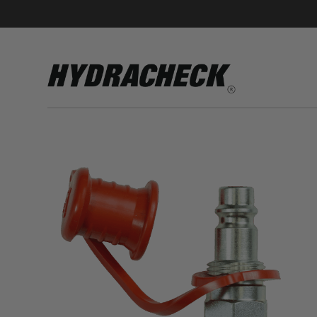
Accumulator Products
Educational & Safety Products
Hose/Tube Cleaning Products
Oil Sampling Products
Electrical Test Products