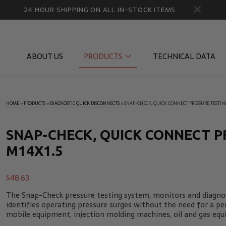
24 HOUR SHIPPING ON ALL IN-STOCK ITEMS
ABOUT US
PRODUCTS
TECHNICAL DATA
HOME
»
PRODUCTS
»
DIAGNOSTIC QUICK DISCONNECTS
»
SNAP-CHECK, QUICK CONNECT PRESSURE TESTING
Diagnostic Quick Disconnects
Diagnostic
Flow Products
Gauge Por
SNAP-CHECK, QUICK CONNECT P
M14X1.5
HydraCheck Accessories
Identifica
Pressure Test Products
MicroLeak
$
48.63
Tachometers & Stroboscopes
Temperatu
The Snap-Check pressure testing system, monitors and diagnos
identifies operating pressure surges without the need for a p
mobile equipment, injection molding machines, oil and gas equ