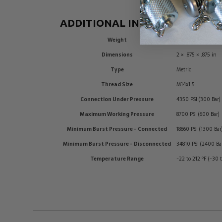
ADDITIONAL INFORMATION
Weight
0.2 lbs
Dimensions
2 × .875 × .875 in
Type
Metric
Thread Size
M14x1.5
Connection Under Pressure
4350 PSI (300 Bar)
Maximum Working Pressure
8700 PSI (600 Bar)
Minimum Burst Pressure - Connected
18860 PSI (1300 Bar
Minimum Burst Pressure - Disconnected
34810 PSI (2400 Ba
Temperature Range
-22 to 212 ºF (-30 