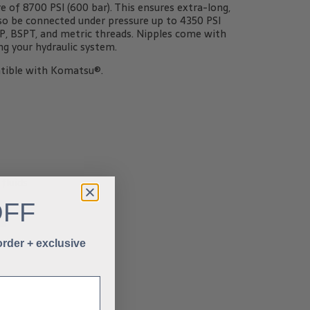
of 8700 PSI (600 bar). This ensures extra-long,
also be connected under pressure up to 4350 PSI
SPP, BSPT, and metric threads. Nipples come with
g your hydraulic system.
tible with Komatsu®.
fluids
OFF
 order + exclusive