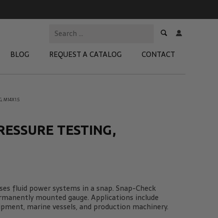
BLOG
REQUEST A CATALOG
CONTACT
, M14X1.5
 Test Kits
t Adapters
RESSURE TESTING,
tion Kits
 Products
re Products
es fluid power systems in a snap. Snap-Check
ermanently mounted gauge. Applications include
ipment, marine vessels, and production machinery.