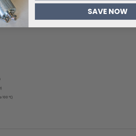
SAVE NOW
)
r)
to 100 ºC)