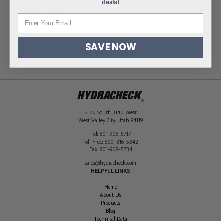
Thread Size
M30X1.5
deals!
Series
Light
Pressure Rating
2320 PSI (160 bar)
Material
Steel, Zinc/Nickel-Plated
SAVE NOW
Seal Type
O-Ring
2170 South 3140 West
West Valley City
,
Utah
84119
Tel:
801-908-5717
Toll Free:
800-316-5342
Fax:
801-908-5734
sales@hydracheck.com
HELPFUL LINKS
Home
About Us
Products
Blog
Technical Data