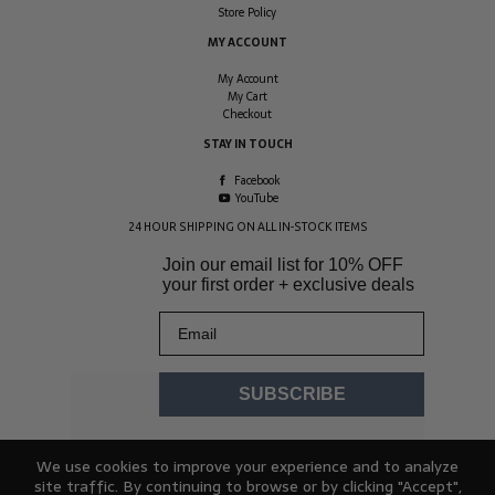
Store Policy
MY ACCOUNT
My Account
My Cart
Checkout
STAY IN TOUCH
Facebook
YouTube
24 HOUR SHIPPING ON ALL IN-STOCK ITEMS
Join our email list for
10% OFF
your first order + exclusive deals
Email
SUBSCRIBE
We use cookies to improve your experience and to analyze
site traffic. By continuing to browse or by clicking "Accept",