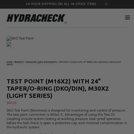
24 HOUR SHIPPING ON ALL IN-STOCK ITEMS
Accumulator
Diagnostic
Products
Quick
Disconnects
Diagnostic
Educational
HOME
»
PRODUCTS
»
DIAGNOSTIC QUICK DISCONNECTS
»
TEST POINT (M16X2) WITH 24° TAPER/O-RING (DKO/DIN), M30X2 (LIGHT
Test Kits
& Safety
SERIES)
Products
Flow
Gauge
TEST POINT (M16X2) WITH 24°
Products
Port
Adapters
TAPER/O-RING (DKO/DIN), M30X2
Hose/Tube
HydraCheck
(LIGHT SERIES)
Cleaning
Accessories
Products
$
49.05
Identification
Oil
DKO Test Point (Minimess) is designed for monitoring and control of pressure.
Kits
Sampling
The test point connection is M16x2.0. Advantages of using the Test 20
Products
coupling include system testing at working pressure, leak-proof operation
before the ball check is open, a protective cap, and minimal contamination in
Pressure
MicroLeak
the hydraulic system.
Test
Products
Products