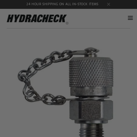
24 HOUR SHIPPING ON ALL IN-STOCK ITEMS
Accumulator
Diagnostic
Products
Quick
Disconnects
Diagnostic
Educational
Test Kits
& Safety
Products
Flow
Gauge
Products
Port
Adapters
Hose/Tube
HydraCheck
Cleaning
Accessories
Products
Identification
Oil
Kits
Sampling
Products
Pressure
MicroLeak
Test
Products
Products