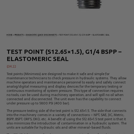
Electrical
Tachometers
Test
&
Products
Stroboscopes
Temperature
Products
HOME
»
PRODUCTS
»
DIAGNOSTIC QUICK DISCONNECTS
»
TEST POINT (S12.65×1.5), G1/4 BSPP – ELASTOMERIC SEAL
TEST POINT (S12.65×1.5), G1/4 BSPP –
ELASTOMERIC SEAL
$
34.22
Test points (Minimess) are designed to make it safe and simple for
maintenance technicians to check pressure in hydraulic systems. They allow
machine operators and maintenance personnel to easily and safely connect
analog/digital measuring and display devices for the temporary testing or
continuous monitoring of system pressure. This type of connection requires
no tools, can be used during machinery operation, and will spill no oil when
connected and disconnected. The unit even has the capability to connect
under pressure up to 5800 PSI (400 bar).
The pressure testing side of the test point is S12.65×1.5. The side that connects
into the machinery comes in a variety of connections – NPT, SAE, JIC, Metric,
BSPP, BSPT, ORFS, DKO, etc. A benefit of using the S12.65×1.5 test point is that it
also minimizes the introduction of contamination in a hydraulic system. The
units are suitable for hydraulic oils and other mineral-based fluids.