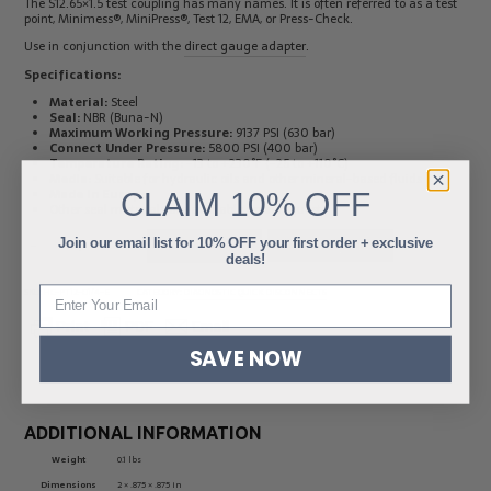
The S12.65×1.5 test coupling has many names. It is often referred to as a test
point, Minimess®, MiniPress®, Test 12, EMA, or Press-Check.
Use in conjunction with the
direct gauge adapter
.
Specifications:
Material:
Steel
Seal:
NBR (Buna-N)
Maximum Working Pressure:
9137 PSI (630 bar)
Connect Under Pressure:
5800 PSI (400 bar)
Temperature Rating:
-13 to +230˚F (-25 to +110˚C)
Media:
Suitable for hydraulic oils and other mineral-based fluids
Made in Europe
CLAIM
10% OFF
Other seal materials are available upon request
Join our email list for 10% OFF your first order + exclusive
-
+
ADD TO CART
ADD TO QUOTE
deals!
SKU:
HC-PT12-G1/4-E
CATEGORY:
DIAGNOSTIC QUICK DISCONNECTS
SAVE NOW
ADDITIONAL INFORMATION
Weight
0.1 lbs
Dimensions
2 × .875 × .875 in