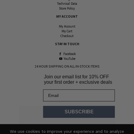
Technical Data
Store Policy
MY ACCOUNT
My Account
My Cart
Checkout
STAY IN TOUCH
Facebook
YouTube
24 HOUR SHIPPING ON ALL IN-STOCK ITEMS
Join our email list for
10% OFF
your first order + exclusive deals
Email
SUBSCRIBE
We use cookies to improve your experience and to analyze