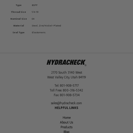
Type
BSPP
Thread Size
1/4-19
Nominal Size
04
Material
Steel, Zinc/Nickel-Plated
Seal Type
Elastomeric
2170 South 3140 West
West Valley City
,
Utah
84119
Tel:
801-908-5717
Toll Free:
800-316-5342
Fax:
801-908-5734
sales@hydracheck.com
HELPFUL LINKS
Home
About Us
Products
Blog