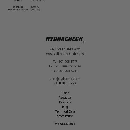
Range
(-20 to 100 ºC)
Working
5000 PSI
Pressure Rating
(350 Bar)
2170 South 3140 West
West Valley City
,
Utah
84119
Tel:
801-908-5717
Toll Free:
800-316-5342
Fax:
801-908-5734
sales@hydracheck.com
HELPFUL LINKS
Home
About Us
Products
Blog
Technical Data
Store Policy
MY ACCOUNT