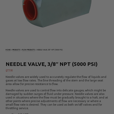
Electrical
Tachometers
Test
&
Products
Stroboscopes
Temperature
Products
HOME
»
PRODUCTS
»
FLOW PRODUCTS
»
NEEDLE VALVE, 3/8″ NPT (5000 PSI)
NEEDLE VALVE, 3/8″ NPT (5000 PSI)
$
77.91
Needle valves are widely used to accurately regulate the flow of liquids and
gases at low flow rates. The fine threading of the stem and the large seat
area allow for precise resistance to flow.
Needle valves are used to control flow into delicate gauges, which might be
damaged by sudden surges of fluid under pressure. Needle valves are also
used in situations where the flow must be gradually brought to a halt, and at
other points where precise adjustments of flow are necessary or where a
small flow rate is desired. They can be used as both on/off valves and for
throttling service.