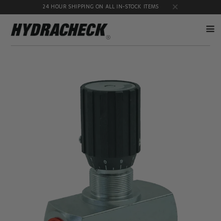
24 HOUR SHIPPING ON ALL IN-STOCK ITEMS
Accumulator
Diagnostic
Products
Quick
Disconnects
Diagnostic
Educational
Test Kits
& Safety
Products
Flow
Gauge
Products
Port
Adapters
Hose/Tube
HydraCheck
Cleaning
Accessories
Products
Identification
Oil
Kits
Sampling
Products
Pressure
MicroLeak
Test
Products
Products