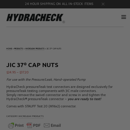
24 HOUR SHIPPING ON ALL IN-STOCK ITEMS
Accumulator
Diagnostic
Products
Quick
HOME
»
PRODUCTS
»
MICROLEAK PRODUCTS
»
JIC 37º CAP NUTS
Disconnects
Diagnostic
Educational
Test Kits
& Safety
JIC 37º CAP NUTS
Products
$
24.95
–
$
37.20
Flow
Gauge
Products
Port
For use with the Pressure/Leak, Hand-operated Pump
Adapters
HydraCheck pressure/leak test connectors are designed exclusively for
Hose/Tube
HydraCheck
pressure/leak testing components with JIC male connectors.
Cleaning
Accessories
Simply remove the swivel connector and screw in and tighten the
Products
HydraCheck® pressure/leak connector –
you are ready to test!
Identification
Oil
Comes with STAUFF Test 20 (M16x2) connector.
Kits
Sampling
Products
CATEGORY:
MICROLEAK PRODUCTS
Pressure
MicroLeak
Test
Products
Products