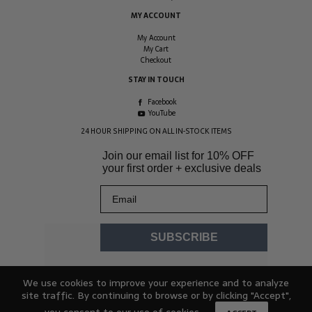
MY ACCOUNT
My Account
My Cart
Checkout
STAY IN TOUCH
Facebook
YouTube
24 HOUR SHIPPING ON ALL IN-STOCK ITEMS
Join our email list for
10% OFF
your first order + exclusive deals
Email
SUBSCRIBE
We use cookies to improve your experience and to analyze
site traffic. By continuing to browse or by clicking "Accept",
you consent to our use of cookies.