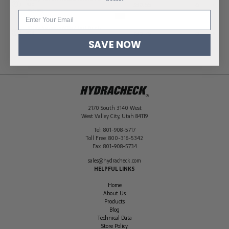
$
30.55
-
+
#20
HC-J-20Q
JIC Cap Nut with M16x2 Test Point,
$
30.75
-
+
#24
HC-J-24Q
SAVE NOW
2170 South 3140 West
West Valley City
,
Utah
84119
Tel:
801-908-5717
Toll Free:
800-316-5342
Fax:
801-908-5734
sales@hydracheck.com
HELPFUL LINKS
Home
About Us
Products
Blog
Technical Data
Store Policy