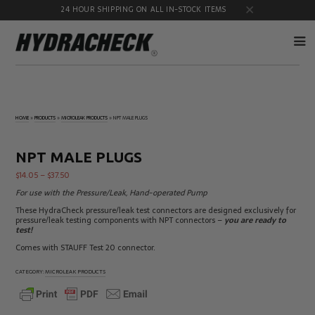
24 HOUR SHIPPING ON ALL IN-STOCK ITEMS
Accumulator
Diagnostic
Products
Quick
HOME
»
PRODUCTS
»
MICROLEAK PRODUCTS
»
NPT MALE PLUGS
Disconnects
Diagnostic
Educational
Test Kits
& Safety
NPT MALE PLUGS
Products
$
14.05
–
$
37.50
Flow
Gauge
Products
Port
For use with the Pressure/Leak, Hand-operated Pump
Adapters
These HydraCheck pressure/leak test connectors are designed exclusively for
Hose/Tube
HydraCheck
pressure/leak testing components with NPT connectors –
you are ready to
Cleaning
Accessories
test!
Products
Comes with STAUFF Test 20 connector.
Identification
Oil
Kits
Sampling
CATEGORY:
MICROLEAK PRODUCTS
Products
Pressure
MicroLeak
Test
Products
Products