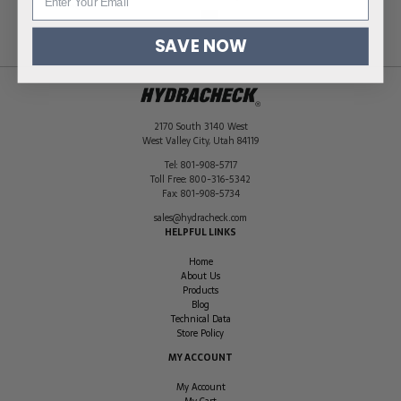
HC-N-24Q
SAVE NOW
2170 South 3140 West
West Valley City
,
Utah
84119
Tel:
801-908-5717
Toll Free:
800-316-5342
Fax:
801-908-5734
sales@hydracheck.com
HELPFUL LINKS
Home
About Us
Products
Blog
Technical Data
Store Policy
MY ACCOUNT
My Account