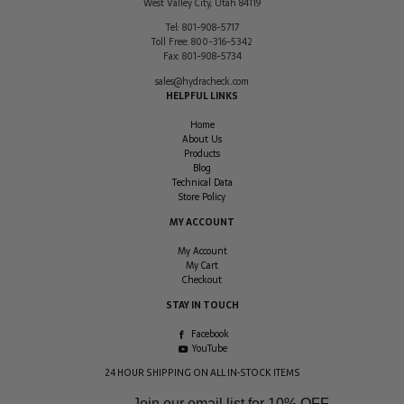
West Valley City
,
Utah
84119
Tel:
801-908-5717
Toll Free:
800-316-5342
Fax:
801-908-5734
sales@hydracheck.com
HELPFUL LINKS
Home
About Us
Products
Blog
Technical Data
Store Policy
MY ACCOUNT
My Account
My Cart
Checkout
STAY IN TOUCH
Facebook
YouTube
24 HOUR SHIPPING ON ALL IN-STOCK ITEMS
Join our email list for
10% OFF