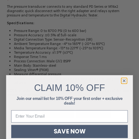
The pressure transducer connects to any standard PD Series or M16x2
diagnostic quick disconnect with the right adapter and relays system
pressure and temperature to the
Digital Hydraulic Tester
.
Specifications:
Pressure Range: 0 to 8700 PSI (0 to 600 bar)
Pressure Accuracy: ±0.5% of full-scale
Digital Connection Type: Sensor-Recognition (SR)
Ambient Temperature Range: -4° to 185°F (-20° to 85°C)
Media Temperature Range: -13° to 221°F (-25° to 105°C)
Temperature Accuracy: ±1.5°F (±3°C)
Response Time: 1 ms
Process Connection: Male G1/2 BSPP
Main Body: Stainless-steel
Sealing: Viton® (FKM)
Measure differential pressure.
Pressure transducers do not include
connecting cable
or
test point
adaptor
.
CLAIM
10% OFF
NOTE:
In order to measure differential pressure, two transducers of the same
pressure range must be used.
Join our email list for 10% OFF your first order + exclusive
deals!
-
+
ADD TO CART
ADD TO QUOTE
SKU:
HC-PTD-600-T
CATEGORY:
PRESSURE TEST PRODUCTS
SAVE NOW