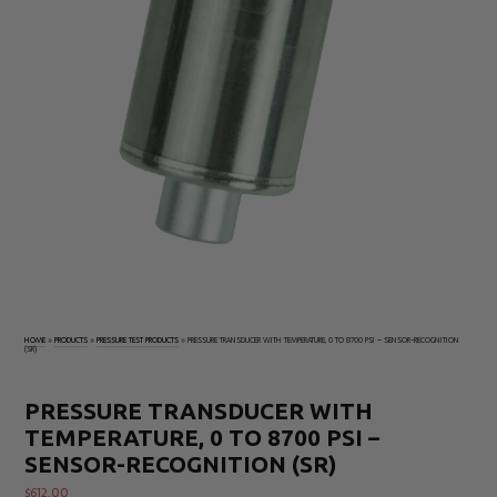
Electrical
Tachometers
Test
&
Products
Stroboscopes
Temperature
Products
HOME
»
PRODUCTS
»
PRESSURE TEST PRODUCTS
»
PRESSURE TRANSDUCER WITH TEMPERATURE, 0 TO 8700 PSI – SENSOR-RECOGNITION
(SR)
PRESSURE TRANSDUCER WITH
TEMPERATURE, 0 TO 8700 PSI –
SENSOR-RECOGNITION (SR)
$
612.00