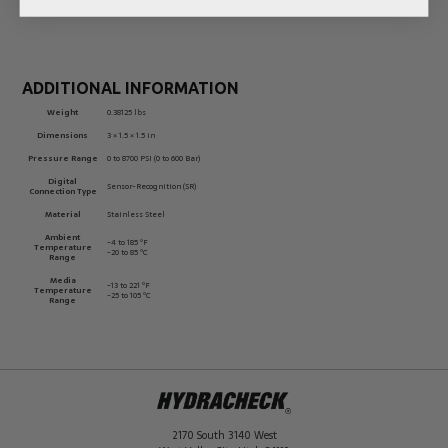
ADDITIONAL INFORMATION
Weight
0.38125 lbs
Dimensions
3 × 1.5 × 1.5 in
Pressure Range
0 to 8700 PSI (0 to 600 Bar)
Digital
Sensor-Recognition (SR)
Connection Type
Material
Stainless Steel
Ambient
-4 to 185 ºF
Temperature
-20 to 85 ºC
Range
Media
-13 to 221 ºF
Temperature
-25 to 105 ºC
Range
2170 South 3140 West