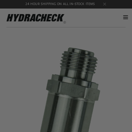
24 HOUR SHIPPING ON ALL IN-STOCK ITEMS
Accumulator
Diagnostic
Products
Quick
Disconnects
Diagnostic
Educational
Test Kits
& Safety
Products
Flow
Gauge
Products
Port
Adapters
Hose/Tube
HydraCheck
Cleaning
Accessories
Products
Identification
Oil
Kits
Sampling
Products
Pressure
MicroLeak
Test
Products
Products