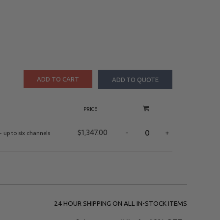
ADD TO CART
ADD TO QUOTE
PRICE
$
1,347.00
-
+
– up to six channels
24 HOUR SHIPPING ON ALL IN-STOCK ITEMS