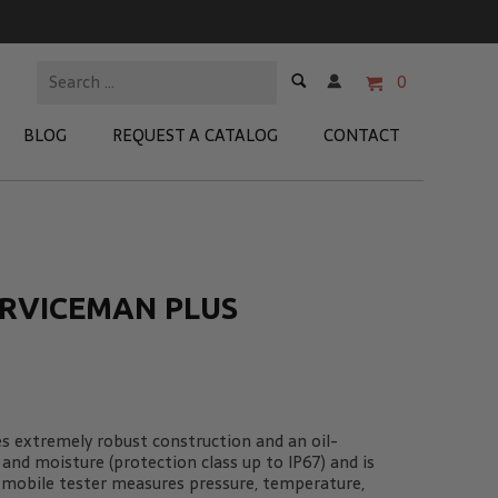
0
BLOG
REQUEST A CATALOG
CONTACT
 Test Kits
t Adapters
ERVICEMAN PLUS
tion Kits
 Products
re Products
es extremely robust construction and an oil-
 and moisture (protection class up to IP67) and is
t mobile tester measures pressure, temperature,