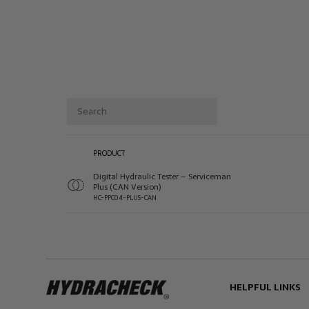
PRODUCT
Digital Hydraulic Tester – Serviceman
Plus (CAN Version)
HC-PPC04-PLUS-CAN
HELPFUL LINKS