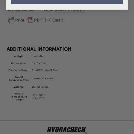
SKU:
HC-PTD-060-CAN-T
CATEGORY:
PRESSURE TEST PRODUCTS
ADDITIONAL INFORMATION
Weight
0.38125 lbs
Dimensions
3 × 1.5 × 1.5 in
Pressure Range
0 to 870 PSI (0 to 60 Bar)
Digital
CAN-Open Protocol
Connection Type
Material
Stainless Steel
Media
-13 to 221 ºF
Temperature
-25 to 105 ºC
Range