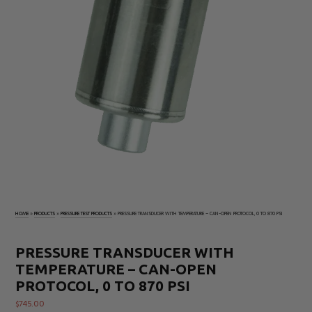
Electrical
Tachometers
Test
&
Products
Stroboscopes
Temperature
Products
HOME
»
PRODUCTS
»
PRESSURE TEST PRODUCTS
»
PRESSURE TRANSDUCER WITH TEMPERATURE – CAN-OPEN PROTOCOL, 0 TO 870 PSI
PRESSURE TRANSDUCER WITH
TEMPERATURE – CAN-OPEN
PROTOCOL, 0 TO 870 PSI
$
745.00