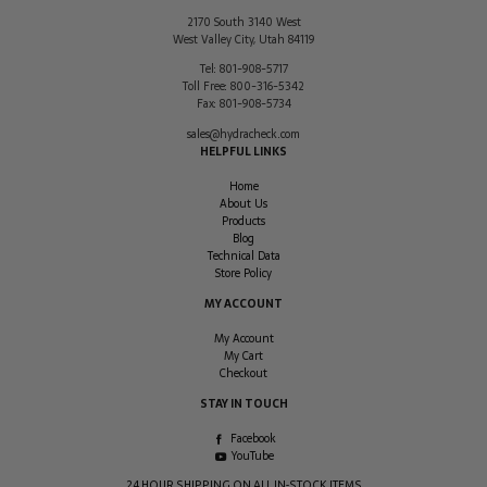
2170 South 3140 West
West Valley City
,
Utah
84119
Tel:
801-908-5717
Toll Free:
800-316-5342
Fax:
801-908-5734
sales@hydracheck.com
HELPFUL LINKS
Home
About Us
Products
Blog
Technical Data
Store Policy
MY ACCOUNT
My Account
My Cart
Checkout
STAY IN TOUCH
Facebook
YouTube
24 HOUR SHIPPING ON ALL IN-STOCK ITEMS