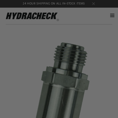
24 HOUR SHIPPING ON ALL IN-STOCK ITEMS
Accumulator
Diagnostic
Products
Quick
Disconnects
Diagnostic
Educational
Test Kits
& Safety
Products
Flow
Gauge
Products
Port
Adapters
Hose/Tube
HydraCheck
Cleaning
Accessories
Products
Identification
Oil
Kits
Sampling
Products
Pressure
MicroLeak
Test
Products
Products