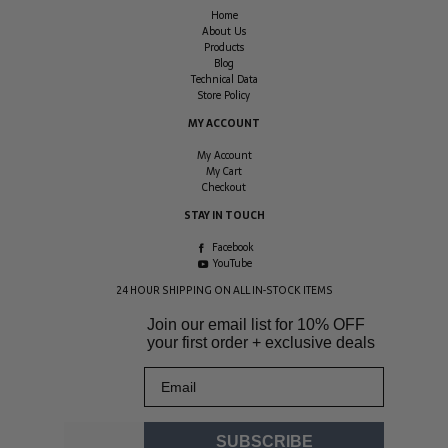
Home
About Us
Products
Blog
Technical Data
Store Policy
MY ACCOUNT
My Account
My Cart
Checkout
STAY IN TOUCH
Facebook
YouTube
24 HOUR SHIPPING ON ALL IN-STOCK ITEMS
Join our email list for
10% OFF
your first order + exclusive deals
Email
SUBSCRIBE