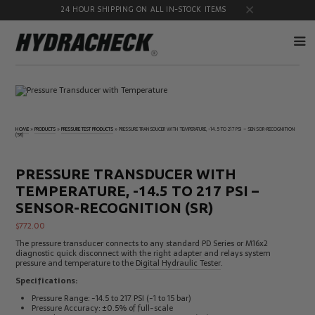
24 HOUR SHIPPING ON ALL IN-STOCK ITEMS
Accumulator
Diagnostic
Products
Quick
Disconnects
HOME
»
PRODUCTS
»
PRESSURE TEST PRODUCTS
»
PRESSURE TRANSDUCER WITH TEMPERATURE, -14.5 TO 217 PSI – SENSOR-RECOGNITION
(SR)
Diagnostic
Educational
Test Kits
& Safety
Products
PRESSURE TRANSDUCER WITH
Flow
Gauge
TEMPERATURE, -14.5 TO 217 PSI –
Products
Port
Adapters
SENSOR-RECOGNITION (SR)
Hose/Tube
HydraCheck
$
772.00
Cleaning
Accessories
Products
The pressure transducer connects to any standard PD Series or M16x2
diagnostic quick disconnect with the right adapter and relays system
Identification
Oil
pressure and temperature to the
Digital Hydraulic Tester
.
Kits
Sampling
Products
Specifications:
Pressure
MicroLeak
Pressure Range: -14.5 to 217 PSI (-1 to 15 bar)
Test
Products
Pressure Accuracy: ±0.5% of full-scale
Products