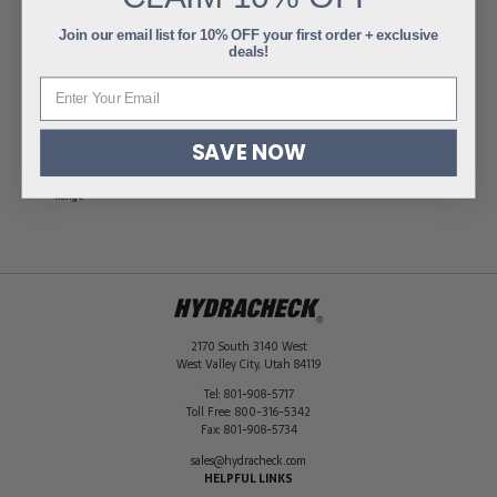
Dimensions
3 × 1.5 × 1.5 in
Join our email list for 10% OFF your first order + exclusive
Pressure Range
-15 to 210 PSI (-1 to 15 Bar)
deals!
Digital
Sensor-Recognition (SR)
Connection Type
Material
Stainless Steel
Ambient
-4 to 185 ºF
Temperature
-20 to 85 ºC
SAVE NOW
Range
Media
-13 to 221 ºF
Temperature
-25 to 105 ºC
Range
2170 South 3140 West
West Valley City
,
Utah
84119
Tel:
801-908-5717
Toll Free:
800-316-5342
Fax:
801-908-5734
sales@hydracheck.com
HELPFUL LINKS