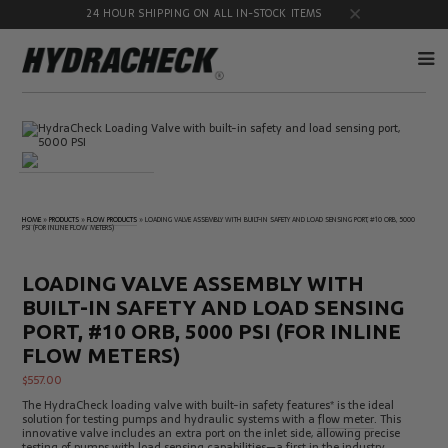
24 HOUR SHIPPING ON ALL IN-STOCK ITEMS
Accumulator
Diagnostic
Products
Quick
Disconnects
Diagnostic
Educational
Test Kits
& Safety
HOME
»
PRODUCTS
»
FLOW PRODUCTS
»
LOADING VALVE ASSEMBLY WITH BUILT-IN SAFETY AND LOAD SENSING PORT, #10 ORB, 5000
PSI (FOR INLINE FLOW METERS)
Products
Flow
Gauge
Products
Port
LOADING VALVE ASSEMBLY WITH
Adapters
BUILT-IN SAFETY AND LOAD SENSING
Hose/Tube
HydraCheck
Cleaning
Accessories
PORT, #10 ORB, 5000 PSI (FOR INLINE
Products
FLOW METERS)
Identification
Oil
Kits
Sampling
$
557.00
Products
The HydraCheck loading valve with built-in safety features* is the ideal
Pressure
MicroLeak
solution for testing pumps and hydraulic systems with a
flow meter
. This
Test
Products
innovative valve includes an extra port on the inlet side, allowing precise
Products
testing of pumps with load sensing capabilities—a first in the industry.