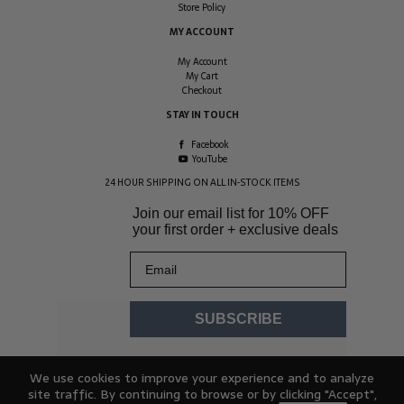
Store Policy
MY ACCOUNT
My Account
My Cart
Checkout
STAY IN TOUCH
Facebook
YouTube
24 HOUR SHIPPING ON ALL IN-STOCK ITEMS
Join our email list for
10% OFF
your first order + exclusive deals
Email
SUBSCRIBE
We use cookies to improve your experience and to analyze
site traffic. By continuing to browse or by clicking "Accept",