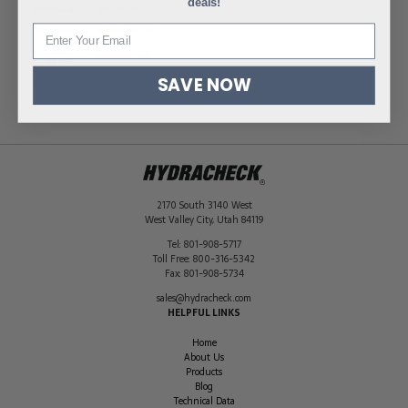
deals!
Dimensions
6.5 × 3.5 × 7.5 in
Pressure
5000 PSI (345 Bar)
For Flow Meters
15 GPM (56 LPM)
Up To
SAVE NOW
Port Thread
#10 ORB (SAE)
2170 South 3140 West
West Valley City
,
Utah
84119
Tel:
801-908-5717
Toll Free:
800-316-5342
Fax:
801-908-5734
sales@hydracheck.com
HELPFUL LINKS
Home
About Us
Products
Blog
Technical Data