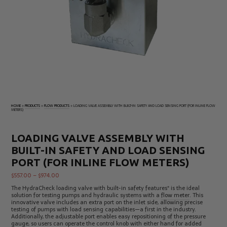
Electrical
Tachometers
Test
&
Products
Stroboscopes
Temperature
Products
HOME
»
PRODUCTS
»
FLOW PRODUCTS
»
LOADING VALVE ASSEMBLY WITH BUILT-IN SAFETY AND LOAD SENSING PORT (FOR INLINE FLOW
METERS)
LOADING VALVE ASSEMBLY WITH
BUILT-IN SAFETY AND LOAD SENSING
PORT (FOR INLINE FLOW METERS)
$
557.00
–
$
974.00
The HydraCheck loading valve with built-in safety features* is the ideal
solution for testing pumps and hydraulic systems with a
flow meter
. This
innovative valve includes an extra port on the inlet side, allowing precise
testing of pumps with load sensing capabilities—a first in the industry.
Additionally, the adjustable port enables easy repositioning of the pressure
gauge, so users can operate the control knob with either hand for added