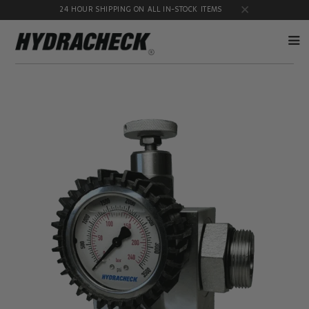
24 HOUR SHIPPING ON ALL IN-STOCK ITEMS
Accumulator
Diagnostic
Products
Quick
Disconnects
Diagnostic
Educational
Test Kits
& Safety
Products
Flow
Gauge
Products
Port
Adapters
Hose/Tube
HydraCheck
Cleaning
Accessories
Products
Identification
Oil
Kits
Sampling
Products
Pressure
MicroLeak
Test
Products
Products