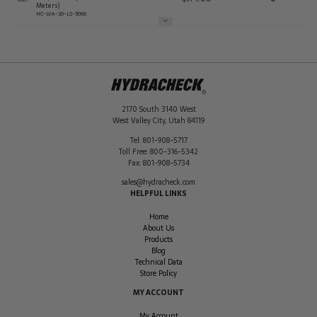
Meters)
HC-LVA-20-LS-5000
2170 South 3140 West
West Valley City
,
Utah
84119
Tel:
801-908-5717
Toll Free:
800-316-5342
Fax:
801-908-5734
sales@hydracheck.com
HELPFUL LINKS
Home
About Us
Products
Blog
Technical Data
Store Policy
MY ACCOUNT
My Account