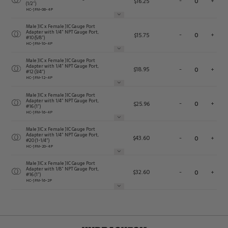
$
16.25
-
+
(1/2″)
HC-JFM-08-4P
Male JIC x Female JIC Gauge Port
Adapter with 1/4″ NPT Gauge Port,
$
15.75
-
+
#10 (5/8″)
HC-JFM-10-4P
Male JIC x Female JIC Gauge Port
Adapter with 1/4″ NPT Gauge Port,
$
18.95
-
+
#12 (3/4″)
HC-JFM-12-4P
Male JIC x Female JIC Gauge Port
Adapter with 1/4″ NPT Gauge Port,
$
25.96
-
+
#16 (1″)
HC-JFM-16-4P
Male JIC x Female JIC Gauge Port
Adapter with 1/4″ NPT Gauge Port,
$
43.60
-
+
#20 (1-1/4″)
HC-JFM-20-4P
Male JIC x Female JIC Gauge Port
Adapter with 1/8″ NPT Gauge Port,
$
32.60
-
+
#16 (1″)
HC-JFM-16-2P