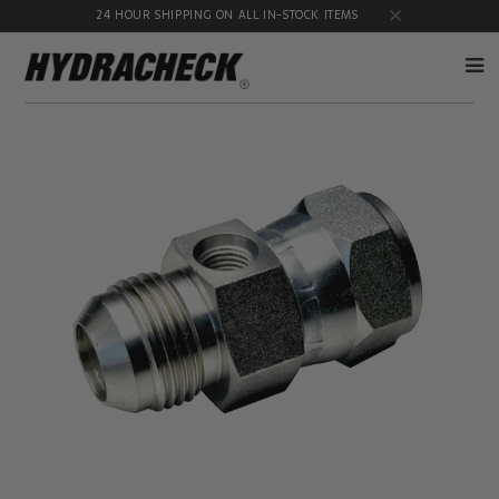
24 HOUR SHIPPING ON ALL IN-STOCK ITEMS
Accumulator
Diagnostic
Products
Quick
Disconnects
Diagnostic
Educational
Test Kits
& Safety
Products
Flow
Gauge
Products
Port
Adapters
Hose/Tube
HydraCheck
Cleaning
Accessories
Products
Identification
Oil
Kits
Sampling
Products
Pressure
MicroLeak
Test
Products
Products