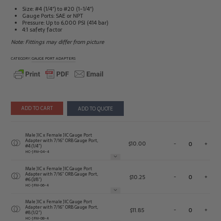
Size: #4 (1/4″) to #20 (1-1/4″)
Gauge Ports: SAE or NPT
Pressure: Up to 6,000 PSI (414 bar)
4:1 safety factor
Note: Fittings may differ from picture
CATEGORY:
GAUGE PORT ADAPTERS
ADD TO CART
ADD TO QUOTE
Male JIC x Female JIC Gauge Port
Adapter with 7/16″ ORB Gauge Port,
$
10.00
-
+
#4 (1/4″)
HC-JFM-04-4
Male JIC x Female JIC Gauge Port
Adapter with 7/16″ ORB Gauge Port,
$
10.25
-
+
#6 (3/8″)
HC-JFM-06-4
Male JIC x Female JIC Gauge Port
Adapter with 7/16″ ORB Gauge Port,
$
11.85
-
+
#8 (1/2″)
HC-JFM-08-4