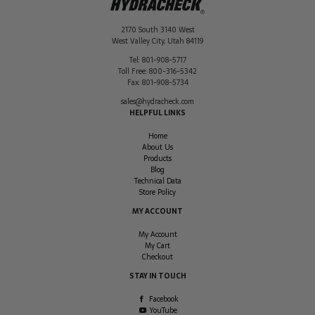
2170 South 3140 West
West Valley City
,
Utah
84119
Tel:
801-908-5717
Toll Free:
800-316-5342
Fax:
801-908-5734
sales@hydracheck.com
HELPFUL LINKS
Home
About Us
Products
Blog
Technical Data
Store Policy
MY ACCOUNT
My Account
My Cart
Checkout
STAY IN TOUCH
Facebook
YouTube