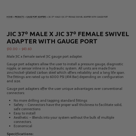
Electrical
Tachometers
Test
&
Products
Stroboscopes
HOME
»
PRODUCTS
»
GAUGE PORT ADAPTERS
»
JIC 37º MALE X JIC 37º FEMALE SWIVEL ADAPTER WITH GAUGE PORT
Temperature
Products
JIC 37º MALE X JIC 37º FEMALE SWIVEL
ADAPTER WITH GAUGE PORT
$
10.00
–
$
43.60
Male JIC x female swivel JIC gauge port adapter.
Gauge port adapters allow the user to install a pressure gauge, diagnostic
nipple, or
sensor inline
in a
hydraulic
system. All units are made from
zinc/nickel-plated carbon steel which offers reliability and a long life span.
The fittings are rated up to 6000 PSI (414 Bar) depending on configuration
and size.
Gauge port adapters offer the user unique advantages over conventional
connectors:
No more drilling and tapping standard fittings
Safety – Connectors have the proper wall thickness to facilitate solid,
safe connections
Easy to install
Aesthetic – Blends into your system without the bulk of multiple
connectors.
Economical
Specifications: